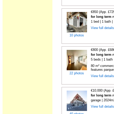
€850 (App. £72
for long term 
1 bed | 1 bath 
View full detail
10 photos
€800 (App. £68
for long term 
5 beds | 1 bath
80 m² commercial
features parquet
22 photos
View full detail
€10,000 (App. 
for long term 
garage | 2024m2
View full detail
40 photos