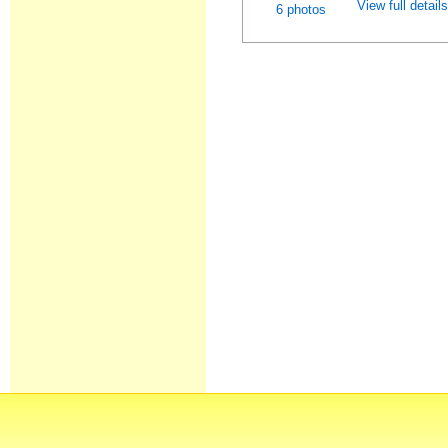
View full detail
6 photos