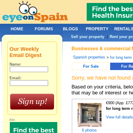
HOME
FORUMS
BLOGS
PROPERTY
RENTAL
Sell your property
Rent your pr
|
Our Weekly
Businesses & commercial fo
Email Digest
Spanish properties
>
for long term
Name:
For Sale
For Re
Sorry, we have not found 
Email:
Based on your criteria, be
that may be of interest or h
€900 (App. £77
for long term 
View full detail
Ads:
6 photos