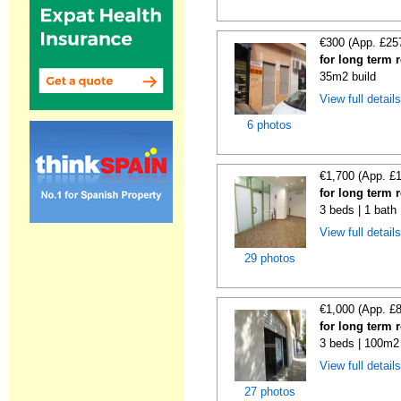
€300 (App. £25
for long term 
35m2 build
View full detail
6 photos
€1,700 (App. £
for long term 
3 beds | 1 bath
View full detail
29 photos
€1,000 (App. £
for long term 
3 beds | 100m2 
View full detail
27 photos