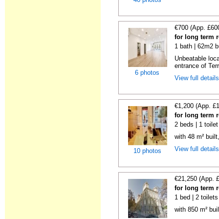
€700 (App. £60
for long term 
1 bath | 62m2 b
Unbeatable loca
entrance of Ter
6 photos
View full detail
€1,200 (App. £
for long term 
2 beds | 1 toile
with 48 m² buil
View full detail
10 photos
€21,250 (App. 
for long term 
1 bed | 2 toilet
with 850 m² bui