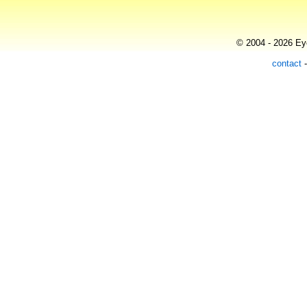
© 2004 - 2026 Eye
contact