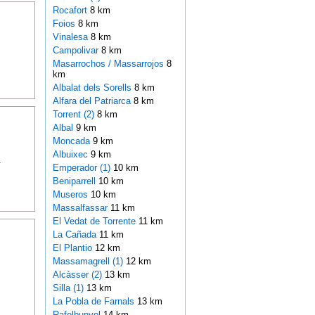
Rocafort
8 km
Foios
8 km
Vinalesa
8 km
Campolivar
8 km
Masarrochos / Massarrojos
8
km
Albalat dels Sorells
8 km
Alfara del Patriarca
8 km
Torrent (2)
8 km
Albal
9 km
Moncada
9 km
Albuixec
9 km
.
Emperador (1)
10 km
Beniparrell
10 km
Museros
10 km
Massalfassar
11 km
El Vedat de Torrente
11 km
La Cañada
11 km
El Plantio
12 km
Massamagrell (1)
12 km
Alcàsser (2)
13 km
Silla (1)
13 km
La Pobla de Farnals
13 km
Rafelbunyol
14 km