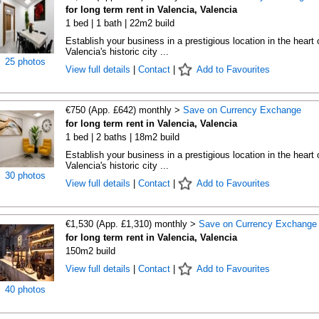
for long term rent in Valencia, Valencia
1 bed | 1 bath | 22m2 build
Establish your business in a prestigious location in the heart 
Valencia's historic city ...
25 photos
View full details
|
Contact
|
Add to Favourites
€750 (App. £642) monthly >
Save on Currency Exchange
for long term rent in Valencia, Valencia
1 bed | 2 baths | 18m2 build
Establish your business in a prestigious location in the heart 
Valencia's historic city ...
30 photos
View full details
|
Contact
|
Add to Favourites
€1,530 (App. £1,310) monthly >
Save on Currency Exchange
for long term rent in Valencia, Valencia
150m2 build
View full details
|
Contact
|
Add to Favourites
40 photos