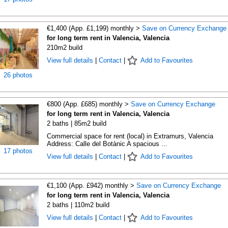
€1,400 (App. £1,199) monthly >
Save on Currency Exchange
for long term rent in Valencia, Valencia
210m2 build
View full details
|
Contact
|
Add to Favourites
26 photos
€800 (App. £685) monthly >
Save on Currency Exchange
for long term rent in Valencia, Valencia
2 baths | 85m2 build
Commercial space for rent (local) in Extramurs, Valencia
Address: Calle del Botànic A spacious ...
17 photos
View full details
|
Contact
|
Add to Favourites
€1,100 (App. £942) monthly >
Save on Currency Exchange
for long term rent in Valencia, Valencia
2 baths | 110m2 build
View full details
|
Contact
|
Add to Favourites