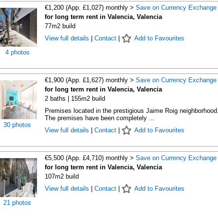
€1,200 (App. £1,027) monthly >
Save on Currency Exchange
for long term rent in Valencia, Valencia
77m2 build
View full details
|
Contact
|
Add to Favourites
4 photos
€1,900 (App. £1,627) monthly >
Save on Currency Exchange
for long term rent in Valencia, Valencia
2 baths | 155m2 build
Premises located in the prestigious Jaime Roig neighborhood
The premises have been completely ...
30 photos
View full details
|
Contact
|
Add to Favourites
€5,500 (App. £4,710) monthly >
Save on Currency Exchange
for long term rent in Valencia, Valencia
107m2 build
View full details
|
Contact
|
Add to Favourites
21 photos