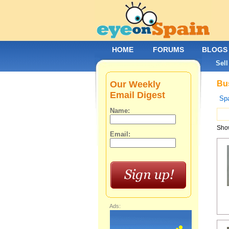
HOME
FORUMS
BLOGS
Sell
Our Weekly
Bus
Email Digest
Spa
Name:
Show
Email:
Ads: