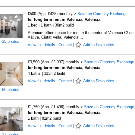
€500 (App. £428) monthly >
Save on Currency Exchange
for long term rent in Valencia, Valencia
1 bed | 1 bath | 30m2 build
Premium office space for rent in the center of Valencia C/ de
Xàtiva, Ciutat Vella, València ...
25 photos
View full details
|
Contact
|
Add to Favourites
€3,500 (App. £2,997) monthly >
Save on Currency Exchange
for long term rent in Valencia, Valencia
4 baths | 313m2 build
View full details
|
Contact
|
Add to Favourites
50 photos
€1,750 (App. £1,498) monthly >
Save on Currency Exchange
for long term rent in Valencia, Valencia
1 bath | 81m2 build
View full details
|
Contact
|
Add to Favourites
17 photos