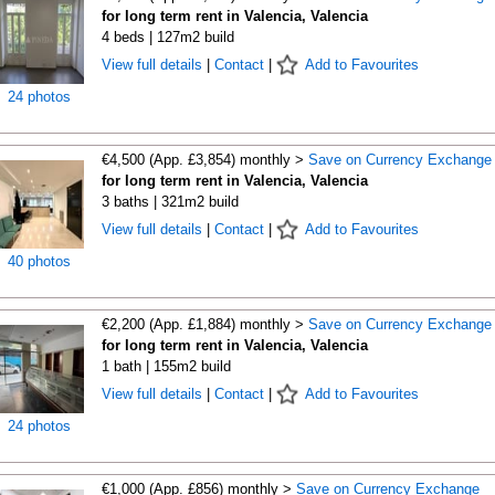
for long term rent in Valencia, Valencia
4 beds | 127m2 build
View full details
|
Contact
|
Add to Favourites
24 photos
€4,500 (App. £3,854) monthly >
Save on Currency Exchange
for long term rent in Valencia, Valencia
3 baths | 321m2 build
View full details
|
Contact
|
Add to Favourites
40 photos
€2,200 (App. £1,884) monthly >
Save on Currency Exchange
for long term rent in Valencia, Valencia
1 bath | 155m2 build
View full details
|
Contact
|
Add to Favourites
24 photos
€1,000 (App. £856) monthly >
Save on Currency Exchange