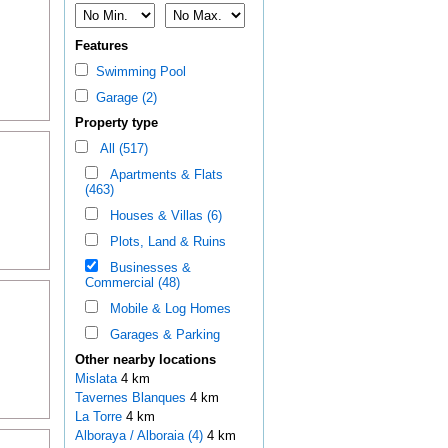
Features
Swimming Pool
Garage (2)
Property type
All (517)
Apartments & Flats
(463)
Houses & Villas (6)
Plots, Land & Ruins
Businesses &
Commercial (48)
Mobile & Log Homes
Garages & Parking
Other nearby locations
Mislata
4 km
Tavernes Blanques
4 km
La Torre
4 km
Alboraya / Alboraia (4)
4 km