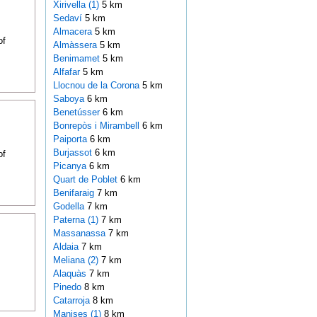
Xirivella (1)
5 km
Sedaví
5 km
Almacera
5 km
of
Almàssera
5 km
Benimamet
5 km
Alfafar
5 km
Llocnou de la Corona
5 km
Saboya
6 km
Benetússer
6 km
Bonrepòs i Mirambell
6 km
Paiporta
6 km
Burjassot
6 km
of
Picanya
6 km
Quart de Poblet
6 km
Benifaraig
7 km
Godella
7 km
Paterna (1)
7 km
Massanassa
7 km
Aldaia
7 km
Meliana (2)
7 km
Alaquàs
7 km
Pinedo
8 km
Catarroja
8 km
Manises (1)
8 km