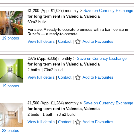
€1,200 (App. £1,027) monthly >
Save on Currency Exchange
for long term rent in Valencia, Valencia
60m2 build
For sale: A ready-to-operate premises with a bar license in
Ruzafa — a ready-to-operate ...
19 photos
View full details
|
Contact
|
Add to Favourites
€975 (App. £835) monthly >
Save on Currency Exchange
for long term rent in Valencia, Valencia
2 baths | 70m2 build
View full details
|
Contact
|
Add to Favourites
19 photos
€1,500 (App. £1,284) monthly >
Save on Currency Exchange
for long term rent in Valencia, Valencia
2 beds | 1 bath | 73m2 build
View full details
|
Contact
|
Add to Favourites
22 photos