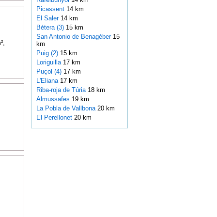
Picassent
14 km
El Saler
14 km
Bétera (3)
15 km
San Antonio de Benagéber
15
²,
km
Puig (2)
15 km
Loriguilla
17 km
Puçol (4)
17 km
L'Eliana
17 km
Riba-roja de Túria
18 km
Almussafes
19 km
La Pobla de Vallbona
20 km
El Perellonet
20 km