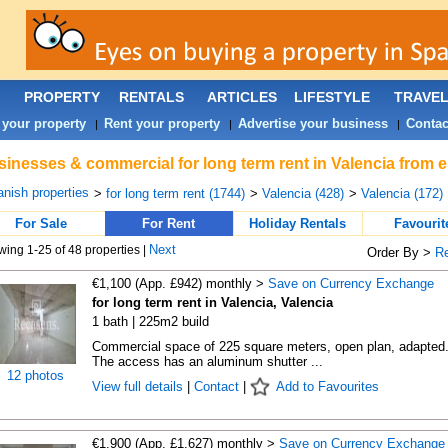
PROPERTY
RENTALS
ARTICLES
LIFESTYLE
TRAVE
 your property
Rent your property
Advertise your business
Contac
|
|
|
inesses & commercial for long term rent in Valencia from e
nish properties
>
for long term rent (1744)
>
Valencia (428)
>
Valencia (172)
For Sale
For Rent
Holiday Rentals
Favourit
Next
ing 1-25 of 48 properties |
Order By >
R
€1,100 (App. £942) monthly >
Save on Currency Exchange
for long term rent in Valencia, Valencia
1 bath | 225m2 build
Commercial space of 225 square meters, open plan, adapted
The access has an aluminum shutter ...
12 photos
View full details
|
Contact
|
Add to Favourites
€1,900 (App. £1,627) monthly >
Save on Currency Exchange