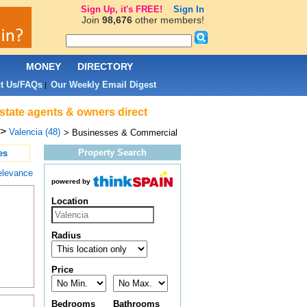
Sign Up, it's FREE!
Sign In
Join
98,676
other members!
L
MONEY
DIRECTORY
t Us/FAQs
Our Weekly Email Digest
|
state agents & owners direct
>
Valencia (48)
> Businesses & Commercial
Property Search
es
elevance
powered by
Location
Radius
.
Price
Bedrooms
Bathrooms