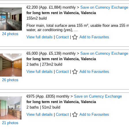
€2,200 (App. £1,884) monthly >
Save on Currency Exchange
for long term rent in Valencia, Valencia
155m2 build
Floor main, total surface area 155 m², usable floor area 155 m
water, air conditioning (yes), ...
24 photos
View full details
|
Contact
|
Add to Favourites
€6,000 (App. £5,139) monthly >
Save on Currency Exchange
for long term rent in Valencia, Valencia
2 baths | 273m2 build
View full details
|
Contact
|
Add to Favourites
26 photos
€975 (App. £835) monthly >
Save on Currency Exchange
for long term rent in Valencia, Valencia
2 baths | 51m2 build
View full details
|
Contact
|
Add to Favourites
21 photos