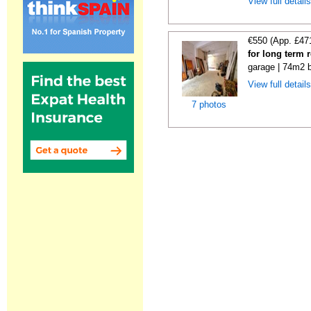
View full detail
€550 (App. £47
for long term 
garage | 74m2 b
View full detail
7 photos