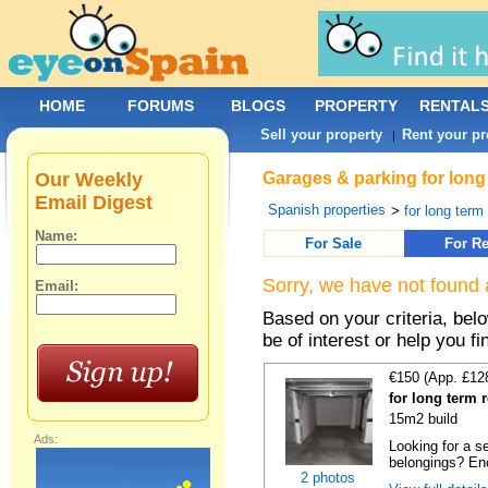
HOME
FORUMS
BLOGS
PROPERTY
RENTAL
Sell your property
Rent your pr
|
Our Weekly
Garages & parking for long 
Email Digest
Spanish properties
>
for long term 
Name:
For Sale
For Re
Sorry, we have not found 
Email:
Based on your criteria, be
be of interest or help you f
€150 (App. £12
for long term 
15m2 build
Ads:
Looking for a s
belongings? Enc
2 photos