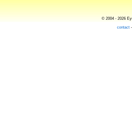
© 2004 - 2026 Eye
contact