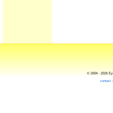
© 2004 - 2026 Eye
contact