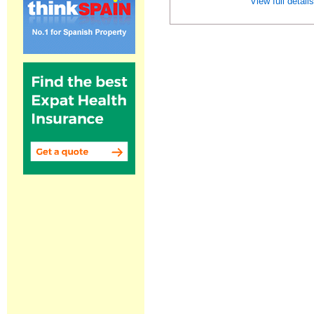
View full detail