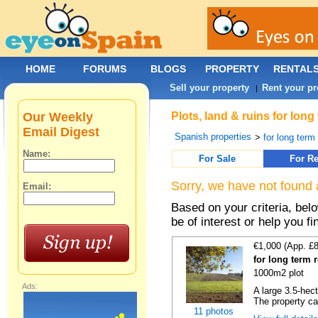
HOME
FORUMS
BLOGS
PROPERTY
RENTAL
Sell your property
Rent your pr
|
Our Weekly
Plots, land & ruins for lon
Email Digest
Spanish properties
>
for long term 
Name:
For Sale
For Re
Sorry, we have not found 
Email:
Based on your criteria, bel
be of interest or help you f
€1,000 (App. £
for long term 
1000m2 plot
Ads:
A large 3.5-hec
The property ca
11 photos