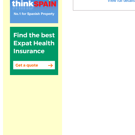
View full detail