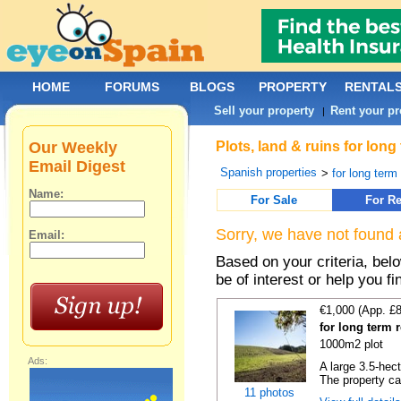
HOME
FORUMS
BLOGS
PROPERTY
RENTAL
Sell your property
Rent your pr
|
Our Weekly
Plots, land & ruins for lon
Email Digest
Spanish properties
>
for long term 
Name:
For Sale
For Re
Sorry, we have not found 
Email:
Based on your criteria, bel
be of interest or help you f
€1,000 (App. £
for long term 
1000m2 plot
Ads:
A large 3.5-hec
The property ca
11 photos