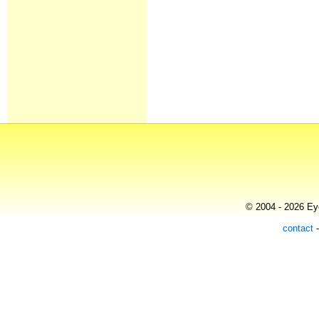
© 2004 - 2026 Eye
contact