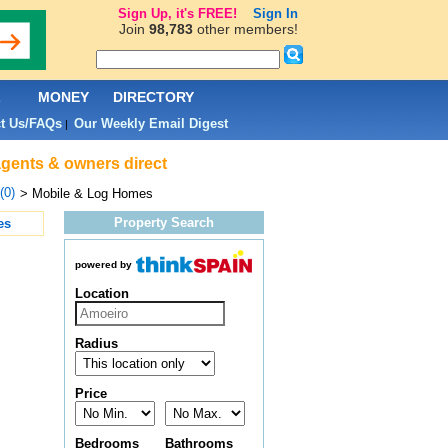
Sign Up, it's FREE!
Sign In
Join
98,783
other members!
L
MONEY
DIRECTORY
t Us/FAQs
Our Weekly Email Digest
|
agents & owners direct
(0)
> Mobile & Log Homes
Property Search
es
powered by
Location
Radius
Price
Bedrooms
Bathrooms