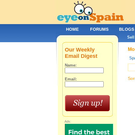
HOME
FORUMS
BLOGS
Sell
Our Weekly
Mob
Email Digest
Spa
Name:
Sor
Email:
Ads: