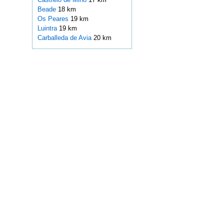
Beade
18 km
Os Peares
19 km
Luintra
19 km
Carballeda de Avia
20 km