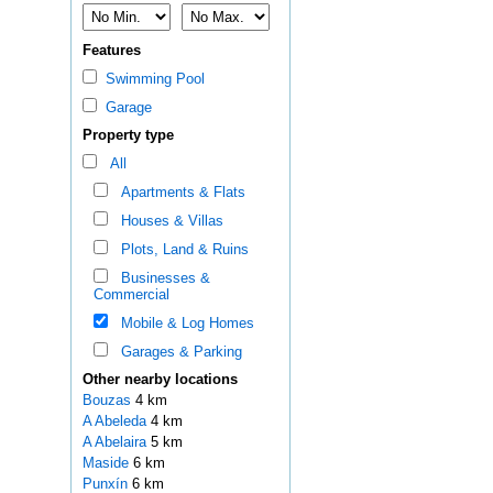
Features
Swimming Pool
Garage
Property type
All
Apartments & Flats
Houses & Villas
Plots, Land & Ruins
Businesses &
Commercial
Mobile & Log Homes
Garages & Parking
Other nearby locations
Bouzas
4 km
A Abeleda
4 km
A Abelaira
5 km
Maside
6 km
Punxín
6 km