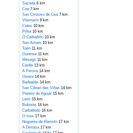
Saceda
6 km
Cea
7 km
San Cristovo de Cea
7 km
Vilamarín
8 km
Coles
10 km
Piñor
10 km
O Carballiño
10 km
San Amaro
10 km
Toén
11 km
Ourense
11 km
Mesego
11 km
Cenlle
13 km
A Peroxa
14 km
Oseira
14 km
Barbadás
14 km
San Cibrao das Viñas
14 km
Pereiro de Aguiar
15 km
Leiro
15 km
Boborás
16 km
Carballedo
16 km
O Irixo
17 km
Nogueira de Ramuín
17 km
A Derrasa
17 km
Castrelo de Miño
17 km