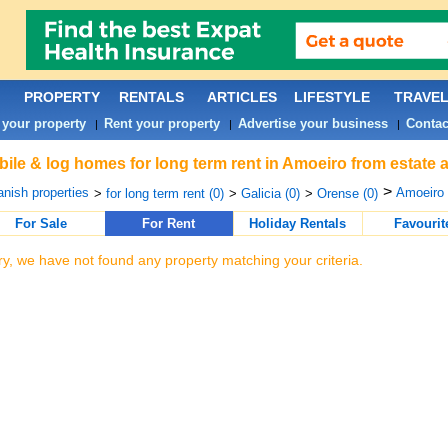
PROPERTY
RENTALS
ARTICLES
LIFESTYLE
TRAVE
 your property
Rent your property
Advertise your business
Contac
|
|
|
ile & log homes for long term rent in Amoeiro from estate 
>
nish properties
Amoeiro 
>
for long term rent (0)
>
Galicia (0)
>
Orense (0)
For Sale
For Rent
Holiday Rentals
Favourit
ry, we have not found any property matching your criteria.