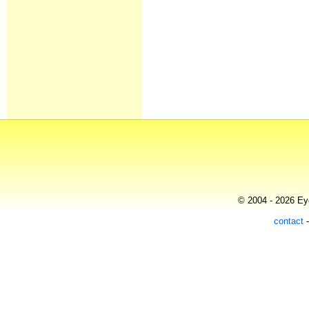
© 2004 - 2026 Eye
contact