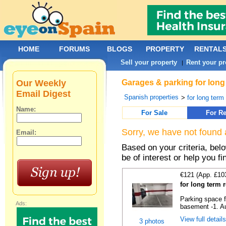
HOME
FORUMS
BLOGS
PROPERTY
RENTAL
Sell your property
Rent your pr
|
Our Weekly
Garages & parking for long
Email Digest
Spanish properties
>
for long term 
Name:
For Sale
For Re
Sorry, we have not found 
Email:
Based on your criteria, be
be of interest or help you f
€121 (App. £10
for long term 
Parking space f
Ads:
basement -1. Au
View full detail
3 photos