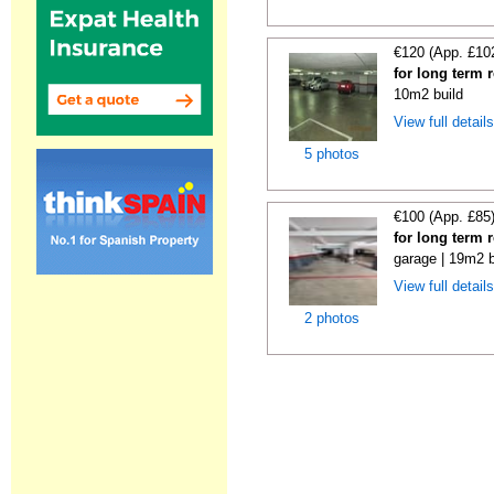
€120 (App. £10
for long term 
10m2 build
View full detail
5 photos
€100 (App. £85
for long term 
garage | 19m2 b
View full detail
2 photos