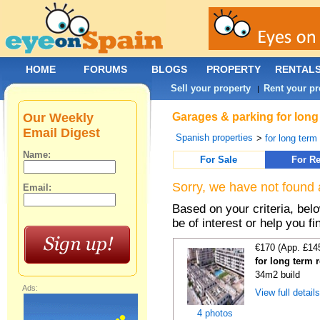
HOME
FORUMS
BLOGS
PROPERTY
RENTAL
Sell your property
Rent your pr
|
Our Weekly
Garages & parking for long
Email Digest
Spanish properties
>
for long term 
Name:
For Sale
For Re
Sorry, we have not found 
Email:
Based on your criteria, be
be of interest or help you f
€170 (App. £14
for long term 
34m2 build
Ads:
View full detail
4 photos