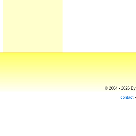
© 2004 - 2026 Eye
contact