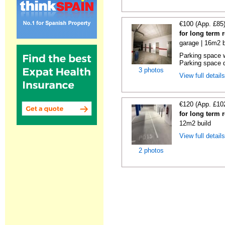
€100 (App. £85
for long term 
garage | 16m2 b
Parking space w
Parking space d
3 photos
View full detail
€120 (App. £10
for long term 
12m2 build
View full detail
2 photos