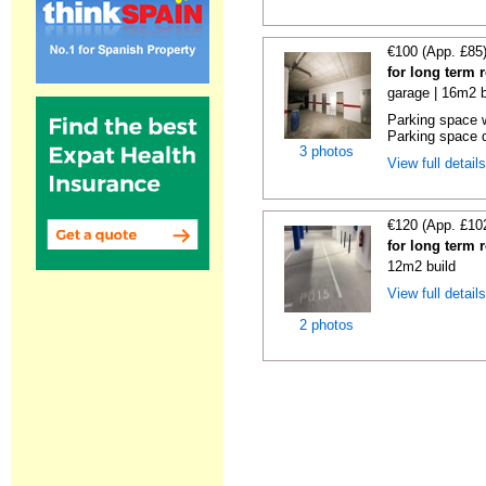
€100 (App. £85
for long term 
garage | 16m2 b
Parking space w
Parking space d
3 photos
View full detail
€120 (App. £10
for long term 
12m2 build
View full detail
2 photos