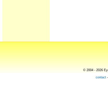
© 2004 - 2026 Eye
contact