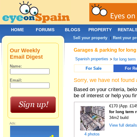
HOME
FORUMS
BLOGS
PROPERTY
RENTAL
Sell your property
Rent your pr
|
Our Weekly
Garages & parking for long
Email Digest
Spanish properties
>
for long term 
Name:
For Sale
For Re
Sorry, we have not found 
Email:
Based on your criteria, be
be of interest or help you f
€170 (App. £14
for long term 
34m2 build
Ads:
View full detail
4 photos