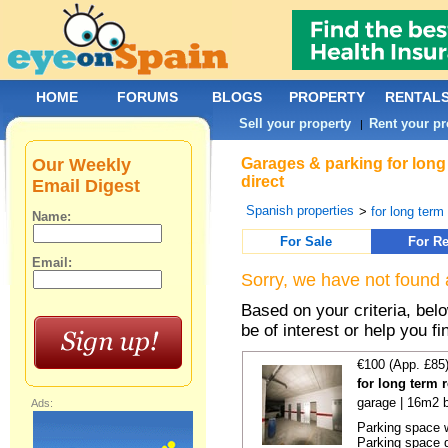
HOME
FORUMS
BLOGS
PROPERTY
RENTAL
Sell your property
Rent your pr
|
Our Weekly
Garages & parking for long
direct
Email Digest
Spanish properties
>
for long term 
Name:
For Sale
For Re
Email:
Sorry, we have not found 
Based on your criteria, be
be of interest or help you f
€100 (App. £85
for long term 
garage | 16m2 b
Ads:
Parking space w
Parking space d