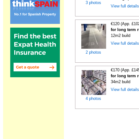
3 photos
View full detail
€120 (App. £10
for long term 
12m2 build
View full detail
2 photos
€170 (App. £14
for long term 
34m2 build
View full detail
4 photos