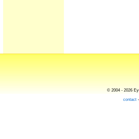
© 2004 - 2026 Eye
contact