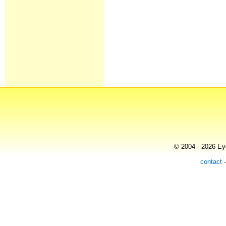
© 2004 - 2026 Eye
contact