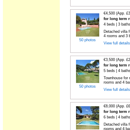
€4,500 (App. £
for long term 
4 beds | 3 bath
Detached villa f
4 rooms and 3 b
50 photos
View full detail
€3,500 (App. £
for long term 
5 beds | 4 bath
Townhouse for r
rooms and 4 ba
50 photos
View full detail
€8,000 (App. £
for long term 
6 beds | 4 bath
Detached villa f
rooms and 4 ba