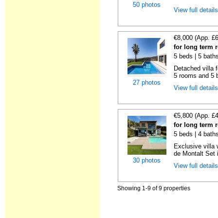
50 photos
View full detail
€8,000 (App. £
for long term 
5 beds | 5 bath
Detached villa f
5 rooms and 5 b
27 photos
View full detail
€5,800 (App. £
for long term 
5 beds | 4 bath
Exclusive villa
de Montalt Set i
30 photos
View full detail
Showing 1-9 of 9 properties