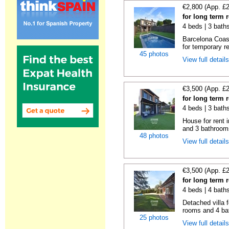
€2,800 (App. £
for long term 
4 beds | 3 bath
Barcelona Coas
for temporary re
45 photos
View full detail
€3,500 (App. £
for long term 
4 beds | 3 bath
House for rent 
and 3 bathroom
48 photos
View full detail
€3,500 (App. £
for long term 
4 beds | 4 bath
Detached villa f
rooms and 4 ba
25 photos
View full detail