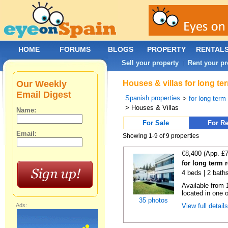
HOME
FORUMS
BLOGS
PROPERTY
RENTAL
Sell your property
Rent your pr
|
Our Weekly
Houses & villas for long te
Email Digest
Spanish properties
>
for long term
> Houses & Villas
Name:
For Sale
For Re
Email:
Showing 1-9 of 9 properties
€8,400 (App. £
for long term 
4 beds | 2 baths
Available from 
located in one o
35 photos
Ads:
View full detail