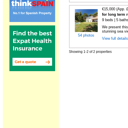
€15,000 (App. 
for long term 
9 beds | 5 bath
We present this
stunning sea vie
54 photos
View full detail
Showing 1-2 of 2 properties