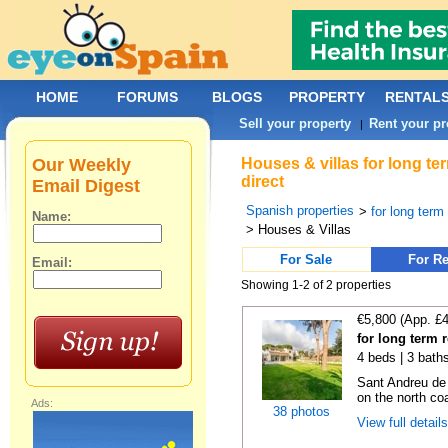
HOME
FORUMS
BLOGS
PROPERTY
RENTAL
Sell your property
Rent your pr
|
Our Weekly
Houses & villas for long t
direct
Email Digest
Spanish properties
>
for long term
Name:
> Houses & Villas
For Sale
For Re
Email:
Showing 1-2 of 2 properties
€5,800 (App. £
for long term 
4 beds | 3 bath
Sant Andreu de
on the north coa
Ads:
38 photos
View full detail