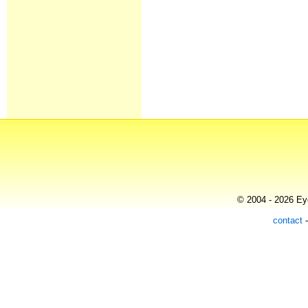
© 2004 - 2026 Eye
contact