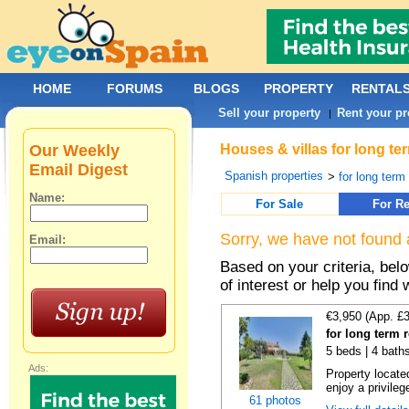
HOME
FORUMS
BLOGS
PROPERTY
RENTAL
Sell your property
Rent your pr
|
Our Weekly
Houses & villas for long te
Email Digest
Spanish properties
>
for long term
Name:
For Sale
For Re
Sorry, we have not found 
Email:
Based on your criteria, be
of interest or help you find 
€3,950 (App. £
for long term 
5 beds | 4 bath
Ads:
Property locate
enjoy a privilege
61 photos