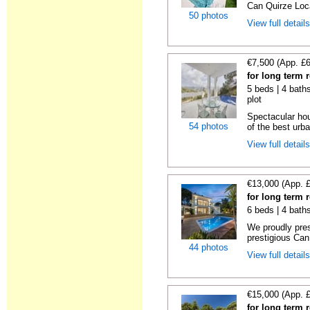
Can Quirze Loca
50 photos
View full detail
€7,500 (App. £
for long term 
5 beds | 4 baths
plot
Spectacular hou
54 photos
of the best urba
View full detail
€13,000 (App. 
for long term 
6 beds | 4 bath
We proudly pres
prestigious Can
44 photos
View full detail
€15,000 (App. 
for long term 