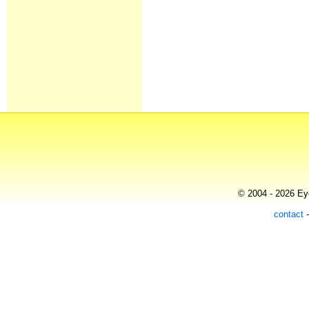
© 2004 - 2026 Eye
contact