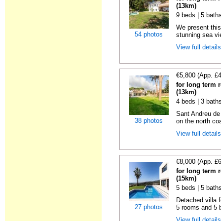
(13km)
9 beds | 5 bath
We present this
54 photos
stunning sea vie
View full detail
€5,800 (App. £
for long term 
(13km)
4 beds | 3 bath
Sant Andreu de
38 photos
on the north coa
View full detail
€8,000 (App. £
for long term 
(15km)
5 beds | 5 bath
Detached villa f
27 photos
5 rooms and 5 b
View full detail