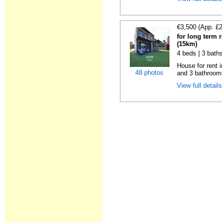
€3,500 (App. £
for long term 
(15km)
4 beds | 3 bath
House for rent 
48 photos
and 3 bathroom
View full detail