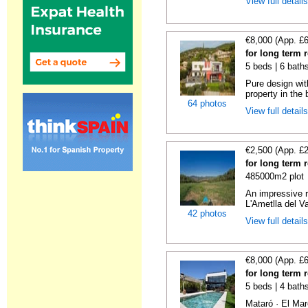
View full detail
€8,000 (App. £
for long term 
5 beds | 6 bath
Pure design wit
property in the 
64 photos
View full detail
€2,500 (App. £
for long term 
485000m2 plot
An impressive r
L'Ametlla del Va
42 photos
View full detail
€8,000 (App. £
for long term 
5 beds | 4 bath
Mataró · El Mar