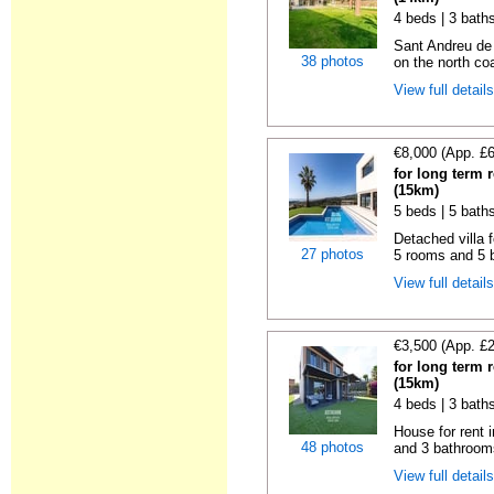
4 beds | 3 bath
Sant Andreu de
38 photos
on the north coa
View full detail
€8,000 (App. £
for long term 
(15km)
5 beds | 5 bath
Detached villa f
27 photos
5 rooms and 5 b
View full detail
€3,500 (App. £
for long term 
(15km)
4 beds | 3 bath
House for rent 
48 photos
and 3 bathroom
View full detail