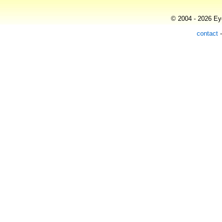
© 2004 - 2026 Eye
contact