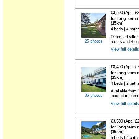
€3,500 (App. £
for long term 
(15km)
4 beds | 4 bath
Detached villa f
25 photos
rooms and 4 ba
View full detail
€8,400 (App. £
for long term 
(15km)
4 beds | 2 baths
Available from 
35 photos
located in one o
View full detail
€3,500 (App. £
for long term 
(15km)
5 beds | 4 bath