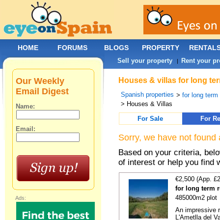
HOME
FORUMS
BLOGS
PROPERTY
RENTAL
Sell your property
Rent your pr
|
Our Weekly
Houses & villas for long te
Email Digest
Spanish properties
>
for long term
> Houses & Villas
Name:
For Sale
For Re
Email:
Sorry, we have not found 
Based on your criteria, be
of interest or help you find 
€2,500 (App. £
for long term 
485000m2 plot
Ads:
An impressive r
L'Ametlla del Va