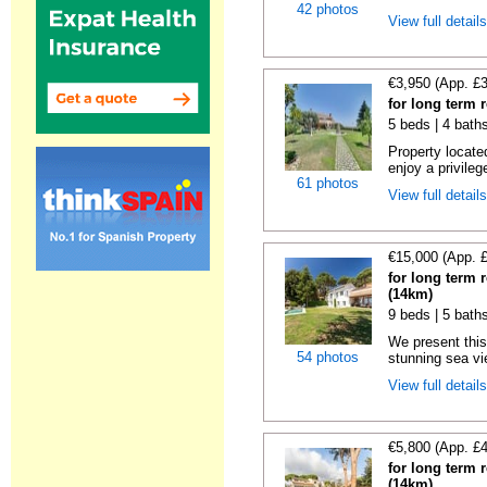
42 photos
View full detail
€3,950 (App. £
for long term 
5 beds | 4 bath
Property locate
enjoy a privilege
61 photos
View full detail
€15,000 (App. 
for long term 
(14km)
9 beds | 5 bath
We present this
54 photos
stunning sea vie
View full detail
€5,800 (App. £
for long term 
(14km)