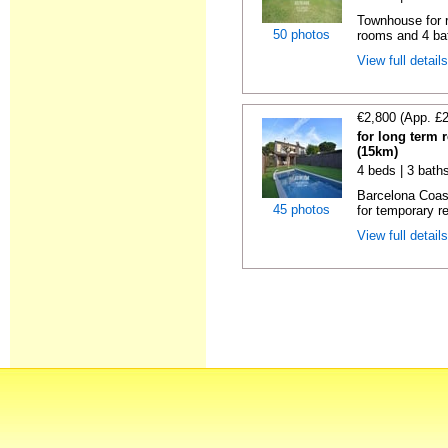
Townhouse for r
50 photos
rooms and 4 ba
View full detail
€2,800 (App. £
for long term 
(15km)
4 beds | 3 bath
Barcelona Coas
45 photos
for temporary re
View full detail