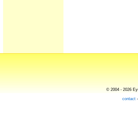
© 2004 - 2026 Eye
contact