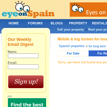
HOME
FORUMS
BLOGS
PROPERTY
RENTAL
Sell your property
Rent your pr
|
Our Weekly
Mobile & log homes for long
Email Digest
Spanish properties
>
for long term 
Name:
For Sale
For Re
Sorry, we have not found any pro
Email:
Ads: