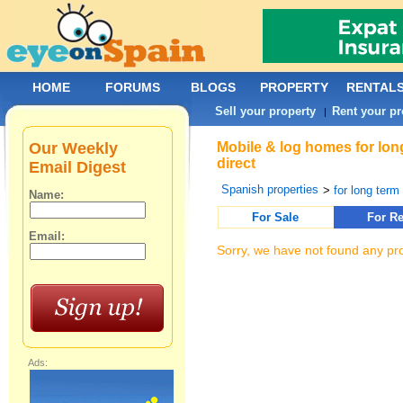
HOME
FORUMS
BLOGS
PROPERTY
RENTAL
Sell your property
Rent your pr
|
Our Weekly
Mobile & log homes for long
direct
Email Digest
Spanish properties
>
for long term 
Name:
For Sale
For Re
Email:
Sorry, we have not found any pro
Ads: