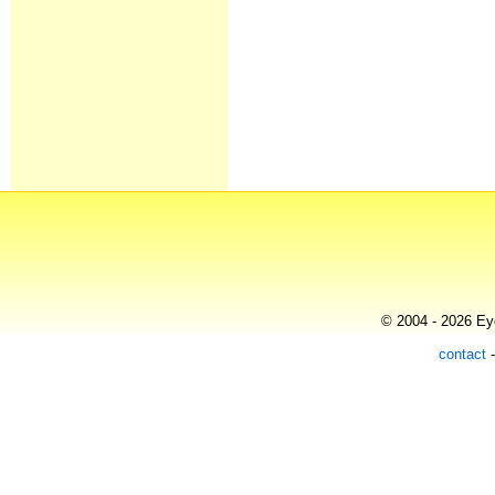
© 2004 - 2026 Eye
contact