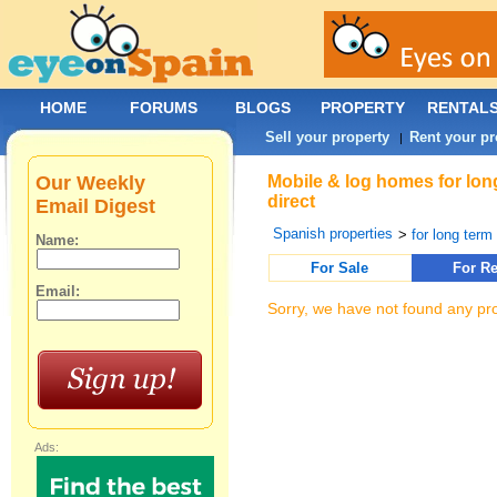
HOME
FORUMS
BLOGS
PROPERTY
RENTAL
Sell your property
Rent your pr
|
Our Weekly
Mobile & log homes for lon
direct
Email Digest
Spanish properties
>
for long term 
Name:
For Sale
For Re
Email:
Sorry, we have not found any pro
Ads: