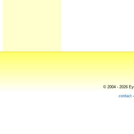
© 2004 - 2026 Eye
contact