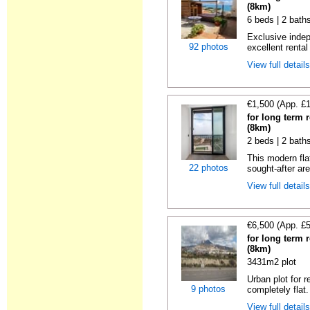
(8km)
6 beds | 2 bath
Exclusive indep
92 photos
excellent rental
View full detail
€1,500 (App. £
for long term r
(8km)
2 beds | 2 baths
This modern flat
22 photos
sought-after are
View full detail
€6,500 (App. £
for long term r
(8km)
3431m2 plot
Urban plot for r
9 photos
completely flat.
View full detail