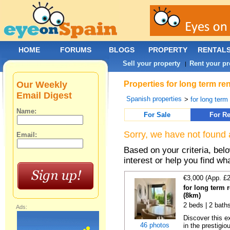
HOME
FORUMS
BLOGS
PROPERTY
RENTAL
Sell your property
Rent your pr
|
Our Weekly
Properties for long term re
Email Digest
Spanish properties
>
for long term
Name:
For Sale
For Re
Sorry, we have not found 
Email:
Based on your criteria, bel
interest or help you find wh
€3,000 (App. £
for long term r
(8km)
2 beds | 2 baths
Ads:
Discover this e
46 photos
in the prestigiou