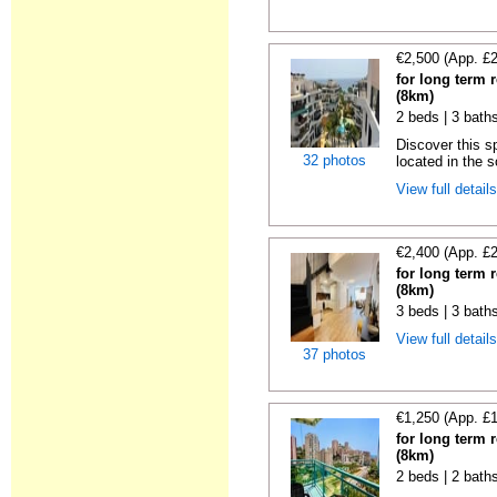
€2,500 (App. £
for long term r
(8km)
2 beds | 3 baths
Discover this s
32 photos
located in the s
View full detail
€2,400 (App. £
for long term r
(8km)
3 beds | 3 baths
View full detail
37 photos
€1,250 (App. £
for long term r
(8km)
2 beds | 2 baths