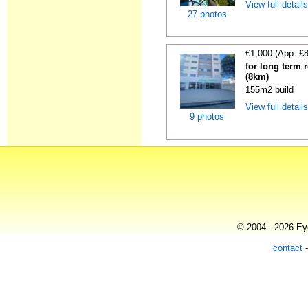
View full detail
27 photos
€1,000 (App. £
for long term r
(8km)
155m2 build
View full detail
9 photos
© 2004 - 2026 Eye
contact