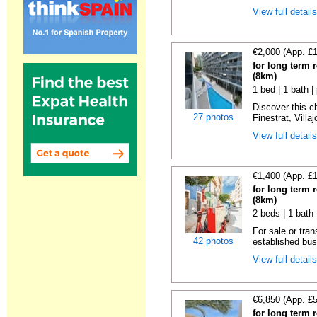
View full detail
€2,000 (App. £
for long term r
(8km)
1 bed | 1 bath |
Discover this c
27 photos
Finestrat, Villa
View full detail
€1,400 (App. £
for long term r
(8km)
2 beds | 1 bath
For sale or tran
42 photos
established bus
View full detail
€6,850 (App. £
for long term r