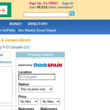
Sign Up, it's FREE!
Sign In
Join
98,618
other members!
L
MONEY
DIRECTORY
t Us/FAQs
Our Weekly Email Digest
|
s & owners direct
>
El Campello (17)
)
Property Search
es
elevance
powered by
Location
Radius
Price
Bedrooms
Bathrooms