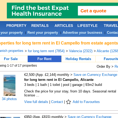
PROPERTY
RENTALS
ARTICLES
LIFESTYLE
TRAVE
 your property
Rent your property
Advertise your business
Contac
|
|
|
perties for long term rent in El Campello from estate agent
nish properties
>
for long term rent (7854)
>
Valencia (2322)
>
Alicante (1268
For Sale
For Rent
Holiday Rentals
Favourit
ing 1-17 of 17 properties
Order By >
R
€2,500 (App. £2,144) monthly >
Save on Currency Exchange
for long term rent in El Campello, Alicante
3 beds | 1 bath | 1 toilet | pool | garage | 93m2 build
Check the price for your stay, from 10 days. Seasonal rental
license ...
34 photos
View full details
|
Contact
|
Add to Favourites
€950 (App. £815) monthly >
Save on Currency Exchange