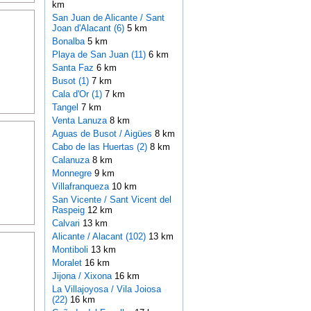
km
San Juan de Alicante / Sant
Joan d'Alacant (6)
5 km
Bonalba
5 km
Playa de San Juan (11)
6 km
Santa Faz
6 km
Busot (1)
7 km
Cala d'Or (1)
7 km
Tangel
7 km
Venta Lanuza
8 km
Aguas de Busot / Aigües
8 km
Cabo de las Huertas (2)
8 km
Calanuza
8 km
Monnegre
9 km
Villafranqueza
10 km
San Vicente / Sant Vicent del
Raspeig
12 km
Calvari
13 km
Alicante / Alacant (102)
13 km
Montiboli
13 km
Moralet
16 km
Jijona / Xixona
16 km
La Villajoyosa / Vila Joiosa
(22)
16 km