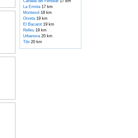
Cañada del Fenollar
17 km
La Ermita
17 km
Montesol
18 km
Orxeta
19 km
El Bacarot
19 km
Relleu
19 km
Urbanova
20 km
Tibi
20 km