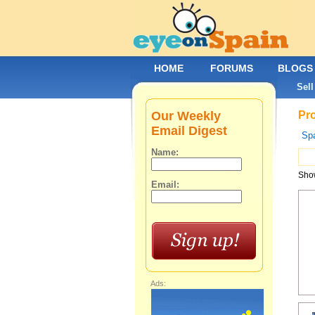
HOME
FORUMS
BLOGS
Sell
Our Weekly
Pro
Email Digest
Spa
Name:
Show
Email:
Ads: