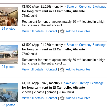
€1,500 (App. £1,286) monthly >
Save on Currency Exchange
for long term rent in El Campello, Alicante
78m2 build
Restaurant for rent of approximately 80 m², located in a high-
traffic area at the entrance of ...
24 photos
View full details
|
Contact
|
Add to Favourites
€1,500 (App. £1,286) monthly >
Save on Currency Exchange
for long term rent in El Campello, Alicante
78m2 build
Restaurant for rent of approximately 80 m², located in a high-
traffic area at the entrance of ...
24 photos
View full details
|
Contact
|
Add to Favourites
€1,100 (App. £943) monthly >
Save on Currency Exchange
for long term rent in El Campello, Alicante
2 beds | 2 baths | garage | 95m2 build
View full details
|
Contact
|
Add to Favourites
22 photos