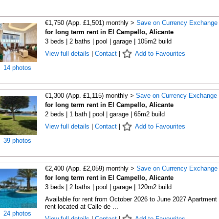
€1,750 (App. £1,501) monthly >
Save on Currency Exchange
for long term rent in El Campello, Alicante
3 beds | 2 baths | pool | garage | 105m2 build
View full details
|
Contact
|
Add to Favourites
14 photos
€1,300 (App. £1,115) monthly >
Save on Currency Exchange
for long term rent in El Campello, Alicante
2 beds | 1 bath | pool | garage | 65m2 build
View full details
|
Contact
|
Add to Favourites
39 photos
€2,400 (App. £2,059) monthly >
Save on Currency Exchange
for long term rent in El Campello, Alicante
3 beds | 2 baths | pool | garage | 120m2 build
Available for rent from October 2026 to June 2027 Apartment 
rent located at Calle de ...
24 photos
View full details
|
Contact
|
Add to Favourites