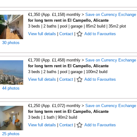
€1,350 (App. £1,158) monthly >
Save on Currency Exchange
for long term rent in El Campello, Alicante
3 beds | 2 baths | pool | garage | 85m2 build | 35m2 plot
View full details
|
Contact
|
Add to Favourites
30 photos
€1,700 (App. £1,458) monthly >
Save on Currency Exchange
for long term rent in El Campello, Alicante
3 beds | 2 baths | pool | garage | 100m2 build
View full details
|
Contact
|
Add to Favourites
44 photos
€1,250 (App. £1,072) monthly >
Save on Currency Exchange
for long term rent in El Campello, Alicante
3 beds | 1 bath | 90m2 build
View full details
|
Contact
|
Add to Favourites
25 photos