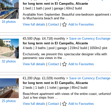
for long term rent in El Campello, Alicante
1 bed | 1 bath | pool | garage | 60m2 build
Available from September. Beautiful one-bedroom apartment 
to Muchavista beach and the ...
16 photos
View full details
|
Contact
|
Add to Favourites
€5,500 (App. £4,718) monthly >
Save on Currency Exchange
for long term rent in El Campello, Alicante
4 beds | 3 baths | pool | garage | 219m2 build | 1650m2 plot
Exclusively, we present this spectacular designer villa with
panoramic sea views in the ...
32 photos
View full details
|
Contact
|
Add to Favourites
€1,200 (App. £1,029) monthly >
Save on Currency Exchange
for long term rent in El Campello, Alicante
2 beds | 1 bath | 1 toilet | garage | 85m2 build
Beachfront apartment with views of the entire coast, unfurnis
Just a few steps from ...
25 photos
View full details
|
Contact
|
Add to Favourites