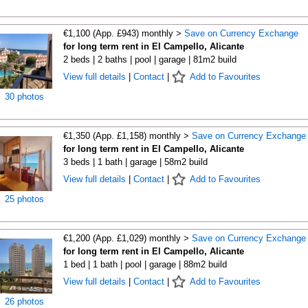
€1,100 (App. £943) monthly >
Save on Currency Exchange
for long term rent in El Campello, Alicante
2 beds | 2 baths | pool | garage | 81m2 build
View full details
|
Contact
|
Add to Favourites
30 photos
€1,350 (App. £1,158) monthly >
Save on Currency Exchange
for long term rent in El Campello, Alicante
3 beds | 1 bath | garage | 58m2 build
View full details
|
Contact
|
Add to Favourites
25 photos
€1,200 (App. £1,029) monthly >
Save on Currency Exchange
for long term rent in El Campello, Alicante
1 bed | 1 bath | pool | garage | 88m2 build
View full details
|
Contact
|
Add to Favourites
26 photos