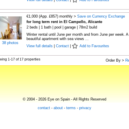
€1,000 (App. £857) monthly >
Save on Currency Exchange
for long term rent in El Campello, Alicante
2 beds | 1 bath | pool | garage | 78m2 build
Winter rental until June per month and from June per week. A
beautiful apartment with sea views ...
38 photos
View full details
|
Contact
|
Add to Favourites
ing 1-17 of 17 properties
Order By >
R
© 2004 - 2026 Eye on Spain - All Rights Reserved
contact
-
about
-
terms
-
privacy