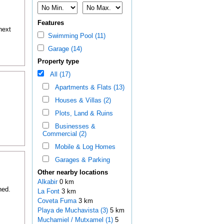
Features
next
Swimming Pool (11)
Garage (14)
Property type
All (17)
Apartments & Flats (13)
Houses & Villas (2)
Plots, Land & Ruins
Businesses &
Commercial (2)
Mobile & Log Homes
Garages & Parking
Other nearby locations
Alkabir
0 km
hed.
La Font
3 km
Coveta Fuma
3 km
Playa de Muchavista (3)
5 km
Muchamiel / Mutxamel (1)
5