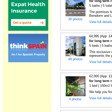
for long term r
5 baths | 5 toil
The premises bo
Benidorm and La
30 photos
View full detail
€4,995 (App. £
for long term r
5 beds | 5 bath
This exclusive d
represents the p
49 photos
View full detail
€2,000 (App. £
for long term r
1 bed | 150m2 b
We help you fi
View full detail
4 photos