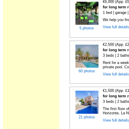
€6,000 (App. £
for long term r
1 bed | garage 
We help you fi
View full detail
5 photos
€2,500 (App. £
for long term r
3 beds | 2 bath
Rent for a week
private pool. C
60 photos
View full detail
€1,500 (App. £
for long term r
3 beds | 2 bath
The first floor o
Horizonte, La N
21 photos
View full detail