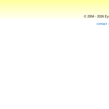
© 2004 - 2026 Eye
contact