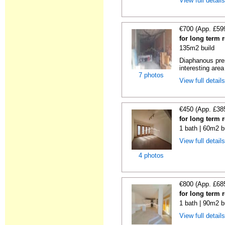
View full detail
€700 (App. £59
for long term r
135m2 build
Diaphanous prem
interesting area
7 photos
View full detail
€450 (App. £38
for long term r
1 bath | 60m2 b
View full detail
4 photos
€800 (App. £68
for long term r
1 bath | 90m2 b
View full detail