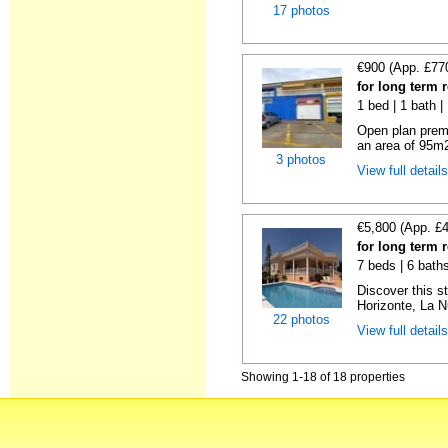
17 photos
€900 (App. £77
for long term r
1 bed | 1 bath 
Open plan premi
an area of 95m2,
3 photos
View full detail
€5,800 (App. £
for long term r
7 beds | 6 bath
Discover this st
Horizonte, La N
22 photos
View full detail
Showing 1-18 of 18 properties