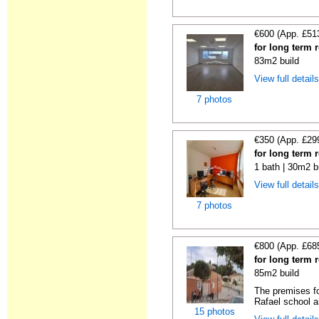
€600 (App. £51
for long term r
83m2 build
View full detail
7 photos
€350 (App. £29
for long term r
1 bath | 30m2 b
View full detail
7 photos
€800 (App. £68
for long term r
85m2 build
The premises fo
Rafael school a
15 photos