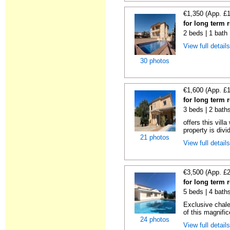
€1,350 (App. £
for long term r
2 beds | 1 bath 
View full detail
30 photos
€1,600 (App. £
for long term r
3 beds | 2 bath
offers this vill
property is divi
21 photos
View full detail
€3,500 (App. £
for long term r
5 beds | 4 baths
Exclusive chale
of this magnific
24 photos
View full detail