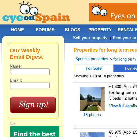
HOME
FORUMS
BLOGS
PROPERTY
RENTAL
Sell your property
Rent your pr
|
Our Weekly
Properties for long term re
Email Digest
Spanish properties
>
for long term
Name:
For Sale
For Re
Showing 1-18 of 18 properties
Email:
€1,400 (App. £
for long term r
3 beds | 2 bath
View full detail
18 photos
Ads:
€5,975 (App. £