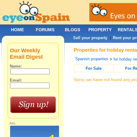
HOME
FORUMS
BLOGS
PROPERTY
RENTAL
Sell your property
Rent your pr
|
Our Weekly
Properties for holiday rent
Email Digest
Spanish properties
>
for holiday re
Name:
For Sale
For R
Sorry, we have not found any pro
Email:
Ads: