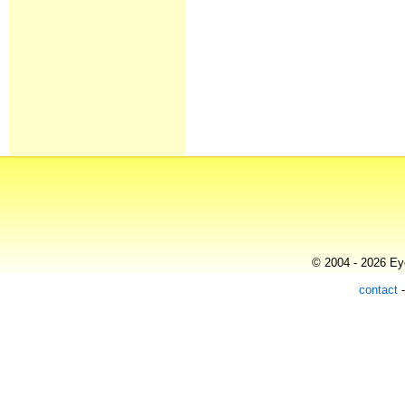
© 2004 - 2026 Eye
contact