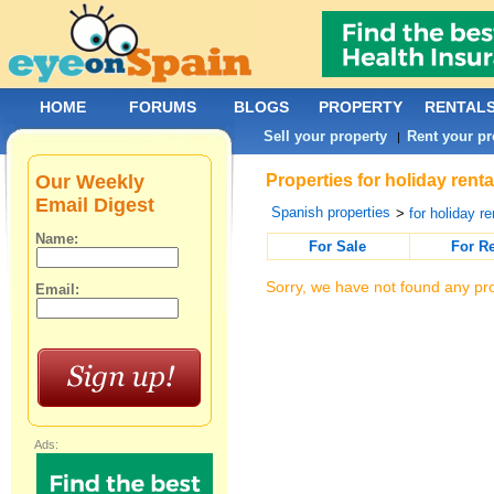
HOME
FORUMS
BLOGS
PROPERTY
RENTAL
Sell your property
Rent your pr
|
Our Weekly
Properties for holiday renta
Email Digest
Spanish properties
>
for holiday re
Name:
For Sale
For R
Sorry, we have not found any pro
Email:
Ads: