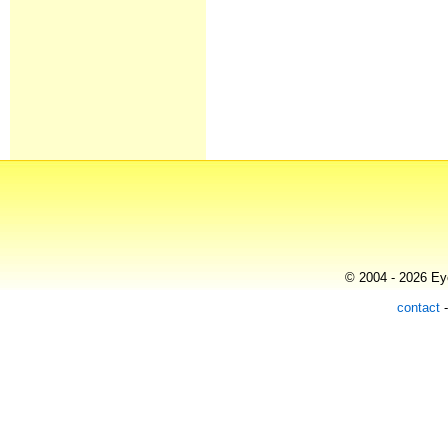
© 2004 - 2026 Eye
contact