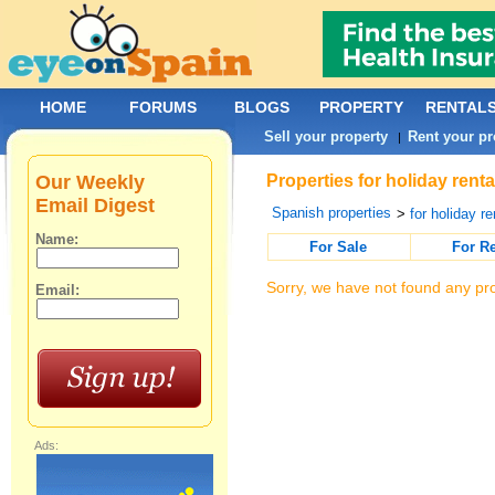
HOME
FORUMS
BLOGS
PROPERTY
RENTAL
Sell your property
Rent your pr
|
Our Weekly
Properties for holiday ren
Email Digest
Spanish properties
>
for holiday re
Name:
For Sale
For R
Sorry, we have not found any pro
Email:
Ads: