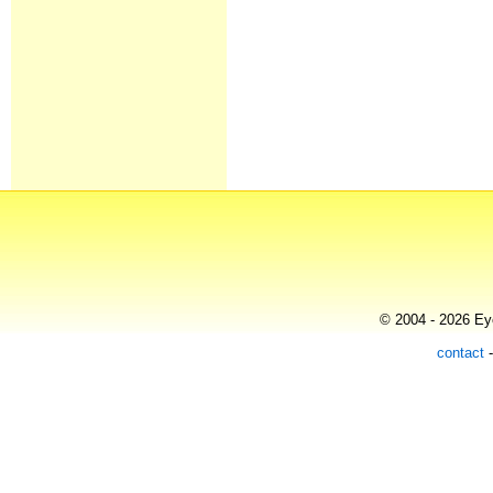
© 2004 - 2026 Eye
contact