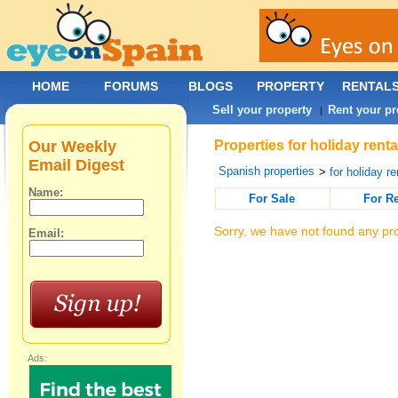
HOME
FORUMS
BLOGS
PROPERTY
RENTAL
Sell your property
Rent your pr
|
Our Weekly
Properties for holiday rent
Email Digest
Spanish properties
>
for holiday re
Name:
For Sale
For R
Sorry, we have not found any pro
Email:
Ads: