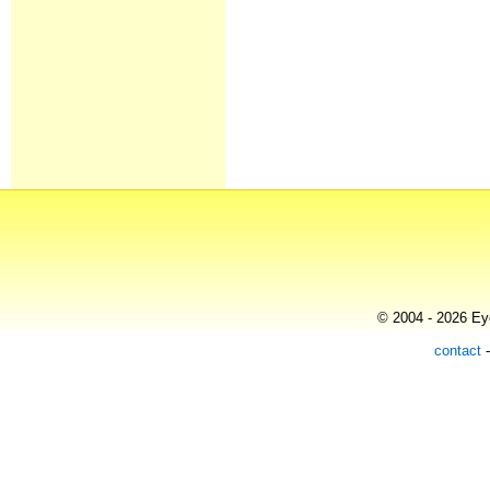
© 2004 - 2026 Eye
contact