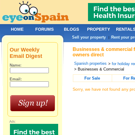
HOME
FORUMS
BLOGS
PROPERTY
RENTAL
Sell your property
Rent your pr
|
Our Weekly
Businesses & commercial fo
owners direct
Email Digest
Spanish properties
>
for holiday re
Name:
> Businesses & Commercial
For Sale
For R
Email:
Sorry, we have not found any pro
Ads: