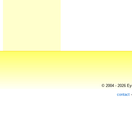
© 2004 - 2026 Eye
contact