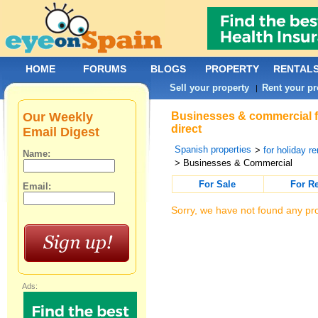
HOME
FORUMS
BLOGS
PROPERTY
RENTAL
Sell your property
Rent your pr
|
Our Weekly
Businesses & commercial f
direct
Email Digest
Spanish properties
>
for holiday re
Name:
> Businesses & Commercial
For Sale
For R
Email:
Sorry, we have not found any pro
Ads: