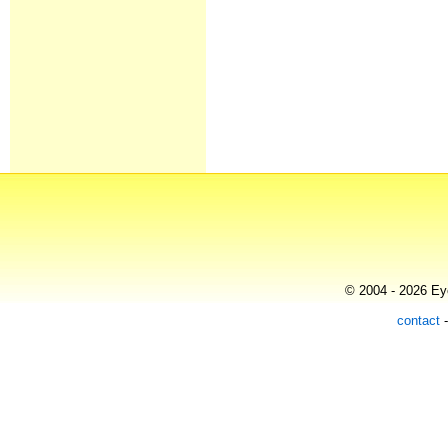
© 2004 - 2026 Eye
contact