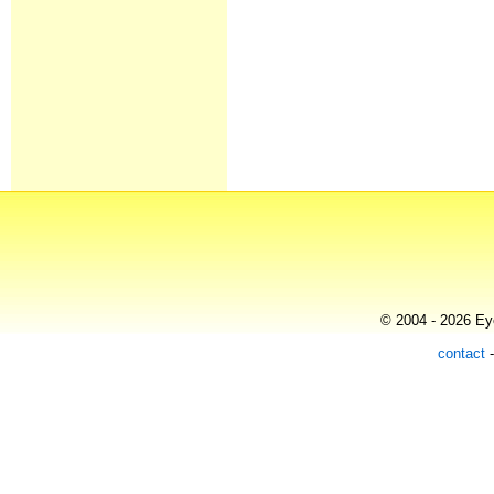
© 2004 - 2026 Eye
contact