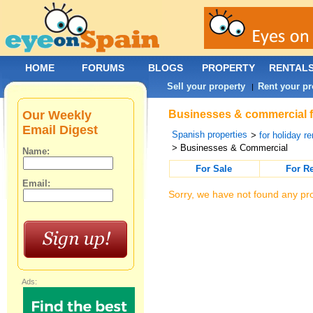
HOME
FORUMS
BLOGS
PROPERTY
RENTAL
Sell your property
Rent your pr
|
Our Weekly
Businesses & commercial fo
Email Digest
Spanish properties
>
for holiday re
> Businesses & Commercial
Name:
For Sale
For R
Email:
Sorry, we have not found any pro
Ads: