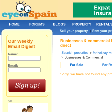
HOME
FORUMS
BLOGS
PROPERTY
RENTAL
Sell your property
Rent your pr
|
Our Weekly
Businesses & commercial fo
direct
Email Digest
Spanish properties
>
for holiday re
Name:
> Businesses & Commercial
For Sale
For R
Email:
Sorry, we have not found any pro
Ads: