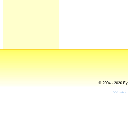
© 2004 - 2026 Eye
contact