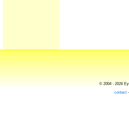
© 2004 - 2026 Eye
contact