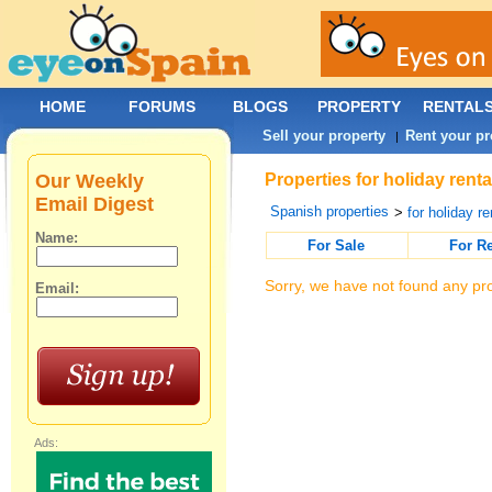
HOME
FORUMS
BLOGS
PROPERTY
RENTAL
Sell your property
Rent your pr
|
Our Weekly
Properties for holiday rent
Email Digest
Spanish properties
>
for holiday re
Name:
For Sale
For R
Sorry, we have not found any pro
Email:
Ads: