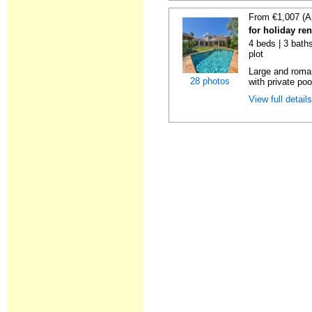
From €1,007 (A
for holiday ren
4 beds | 3 baths
plot
Large and roman
28 photos
with private poo
View full detail