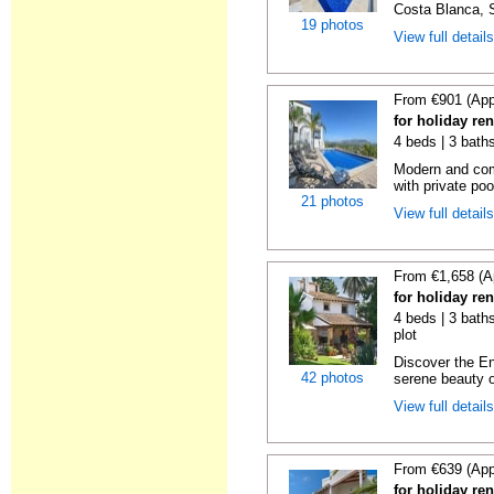
Costa Blanca, S
19 photos
View full detail
From €901 (App
for holiday re
4 beds | 3 bath
Modern and comf
with private pool
21 photos
View full detail
From €1,658 (A
for holiday ren
4 beds | 3 baths
plot
Discover the En
42 photos
serene beauty o
View full detail
From €639 (App
for holiday ren