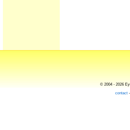
© 2004 - 2026 Eye
contact