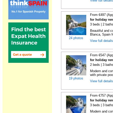
View full detail
From €497 (App
for holiday ren
3 beds | 2 bath
Beautiful and c
Blanca, Spain fo
24 photos
View full detail
From €547 (App
for holiday re
2 beds | 3 bath
Modern and comf
with private pool
19 photos
View full detail
From €757 (App
for holiday re
3 beds | 3 bath
Modern and comf