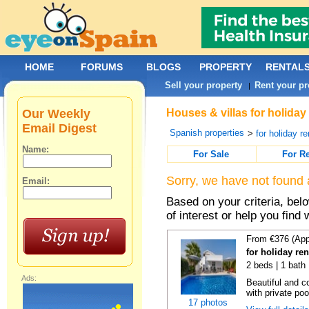
HOME
FORUMS
BLOGS
PROPERTY
RENTAL
Sell your property
Rent your pr
|
Our Weekly
Houses & villas for holiday
Email Digest
Spanish properties
>
for holiday re
Name:
For Sale
For R
Sorry, we have not found 
Email:
Based on your criteria, be
of interest or help you find 
From €376 (App
for holiday ren
2 beds | 1 bath 
Ads:
Beautiful and c
with private poo
17 photos