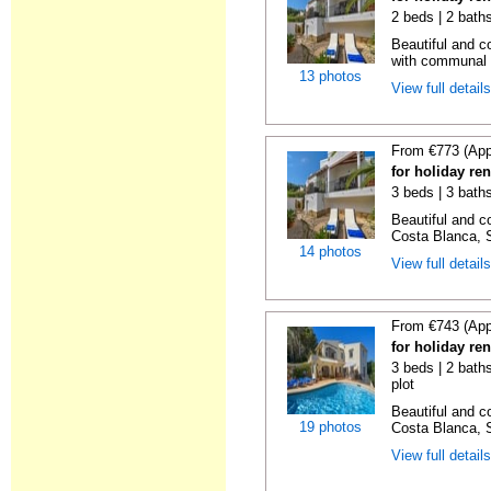
2 beds | 2 bath
Beautiful and c
with communal p
13 photos
View full detail
From €773 (App
for holiday ren
3 beds | 3 bath
Beautiful and c
Costa Blanca, S
14 photos
View full detail
From €743 (App
for holiday re
3 beds | 2 baths
plot
Beautiful and c
19 photos
Costa Blanca, S
View full detail