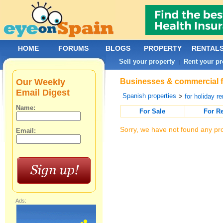
HOME
FORUMS
BLOGS
PROPERTY
RENTAL
Sell your property
Rent your pr
|
Our Weekly
Businesses & commercial fo
Email Digest
Spanish properties
>
for holiday re
Name:
For Sale
For R
Sorry, we have not found any pro
Email:
Ads: