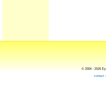
© 2004 - 2026 Eye
contact