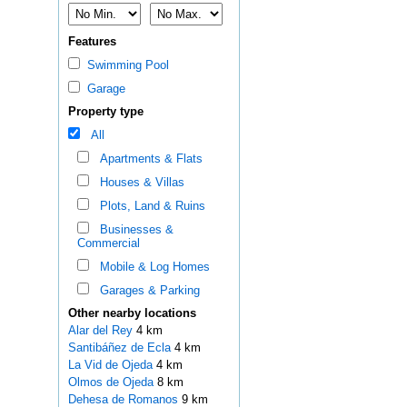
Features
Swimming Pool
Garage
Property type
All
Apartments & Flats
Houses & Villas
Plots, Land & Ruins
Businesses &
Commercial
Mobile & Log Homes
Garages & Parking
Other nearby locations
Alar del Rey
4 km
Santibáñez de Ecla
4 km
La Vid de Ojeda
4 km
Olmos de Ojeda
8 km
Dehesa de Romanos
9 km