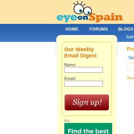
HOME
FORUMS
BLOGS
Sell
Our Weekly
Pro
Email Digest
Spa
Name:
Sor
Email:
Ads: