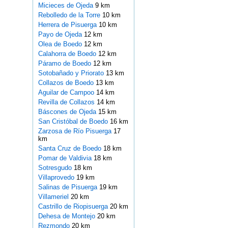
Micieces de Ojeda
9 km
Rebolledo de la Torre
10 km
Herrera de Pisuerga
10 km
Payo de Ojeda
12 km
Olea de Boedo
12 km
Calahorra de Boedo
12 km
Páramo de Boedo
12 km
Sotobañado y Priorato
13 km
Collazos de Boedo
13 km
Aguilar de Campoo
14 km
Revilla de Collazos
14 km
Báscones de Ojeda
15 km
San Cristóbal de Boedo
16 km
Zarzosa de Río Pisuerga
17
km
Santa Cruz de Boedo
18 km
Pomar de Valdivia
18 km
Sotresgudo
18 km
Villaprovedo
19 km
Salinas de Pisuerga
19 km
Villameriel
20 km
Castrillo de Riopisuerga
20 km
Dehesa de Montejo
20 km
Rezmondo
20 km