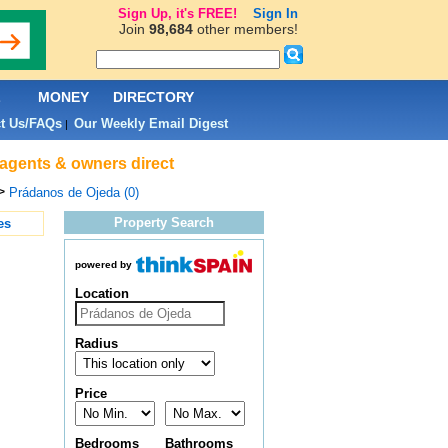
Sign Up, it's FREE!
Sign In
Join
98,684
other members!
L
MONEY
DIRECTORY
t Us/FAQs
Our Weekly Email Digest
|
 agents & owners direct
>
Prádanos de Ojeda (0)
Property Search
es
powered by
Location
Radius
Price
Bedrooms
Bathrooms