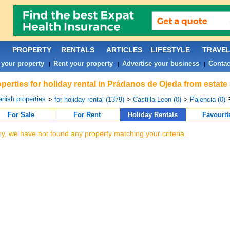
PROPERTY
RENTALS
ARTICLES
LIFESTYLE
TRAVE
 your property
Rent your property
Advertise your business
Contac
|
|
|
perties for holiday rental in Prádanos de Ojeda from estate
nish properties
>
for holiday rental (1379)
>
Castilla-Leon (0)
>
Palencia (0)
For Sale
For Rent
Holiday Rentals
Favourit
ry, we have not found any property matching your criteria.