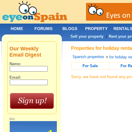
HOME
FORUMS
BLOGS
PROPERTY
RENTAL
Sell your property
Rent your pr
|
Our Weekly
Properties for holiday rent
Email Digest
Spanish properties
>
for holiday re
Name:
For Sale
For R
Sorry, we have not found any pro
Email:
Ads: