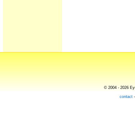
© 2004 - 2026 Eye
contact