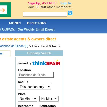
Sign Up, it's FREE!
Sign In
Join
98,768
other members!
L
MONEY
DIRECTORY
t Us/FAQs
Our Weekly Email Digest
|
om estate agents & owners direct
ádanos de Ojeda (0)
> Plots, Land & Ruins
Property Search
es
powered by
Location
Radius
Price
Bedrooms
Bathrooms