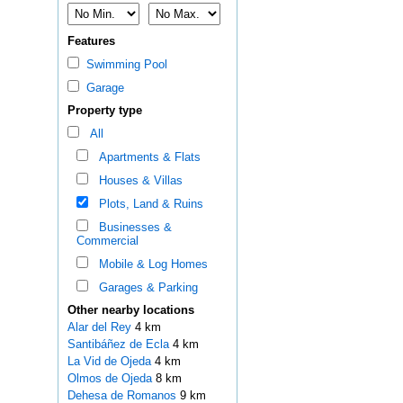
Features
Swimming Pool
Garage
Property type
All
Apartments & Flats
Houses & Villas
Plots, Land & Ruins
Businesses &
Commercial
Mobile & Log Homes
Garages & Parking
Other nearby locations
Alar del Rey
4 km
Santibáñez de Ecla
4 km
La Vid de Ojeda
4 km
Olmos de Ojeda
8 km
Dehesa de Romanos
9 km