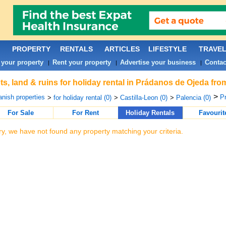
PROPERTY
RENTALS
ARTICLES
LIFESTYLE
TRAVE
 your property
Rent your property
Advertise your business
Contac
|
|
|
ts, land & ruins for holiday rental in Prádanos de Ojeda fr
>
nish properties
Pr
>
for holiday rental (0)
>
Castilla-Leon (0)
>
Palencia (0)
For Sale
For Rent
Holiday Rentals
Favourit
ry, we have not found any property matching your criteria.