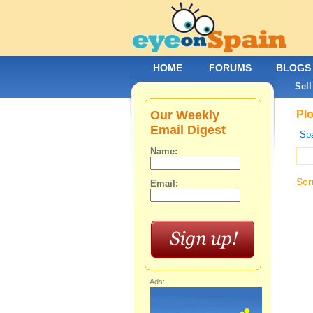
HOME
FORUMS
BLOGS
Sell
Our Weekly
Plo
Email Digest
Spa
Name:
Sor
Email:
Ads: