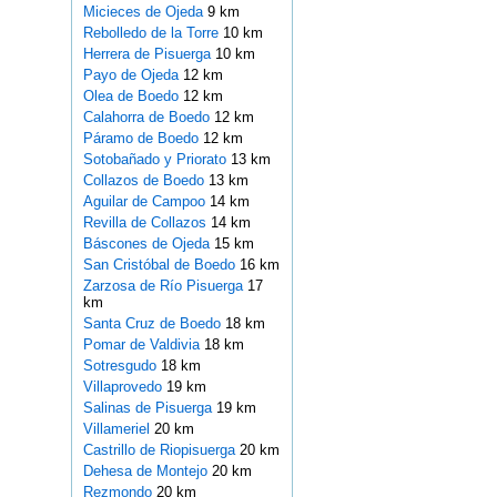
Micieces de Ojeda
9 km
Rebolledo de la Torre
10 km
Herrera de Pisuerga
10 km
Payo de Ojeda
12 km
Olea de Boedo
12 km
Calahorra de Boedo
12 km
Páramo de Boedo
12 km
Sotobañado y Priorato
13 km
Collazos de Boedo
13 km
Aguilar de Campoo
14 km
Revilla de Collazos
14 km
Báscones de Ojeda
15 km
San Cristóbal de Boedo
16 km
Zarzosa de Río Pisuerga
17
km
Santa Cruz de Boedo
18 km
Pomar de Valdivia
18 km
Sotresgudo
18 km
Villaprovedo
19 km
Salinas de Pisuerga
19 km
Villameriel
20 km
Castrillo de Riopisuerga
20 km
Dehesa de Montejo
20 km
Rezmondo
20 km