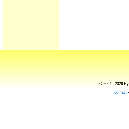
© 2004 - 2026 Eye
contact