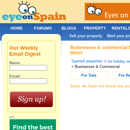
HOME
FORUMS
BLOGS
PROPERTY
RENTAL
Sell your property
Rent your pr
|
Our Weekly
Businesses & commercial for
direct
Email Digest
Spanish properties
>
for holiday re
Name:
> Businesses & Commercial
For Sale
For R
Email:
Sorry, we have not found any pro
Ads: