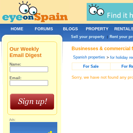
HOME
FORUMS
BLOGS
PROPERTY
RENTAL
Sell your property
Rent your pr
|
Our Weekly
Businesses & commercial fo
Email Digest
Spanish properties
>
for holiday re
Name:
For Sale
For R
Sorry, we have not found any pro
Email:
Ads: