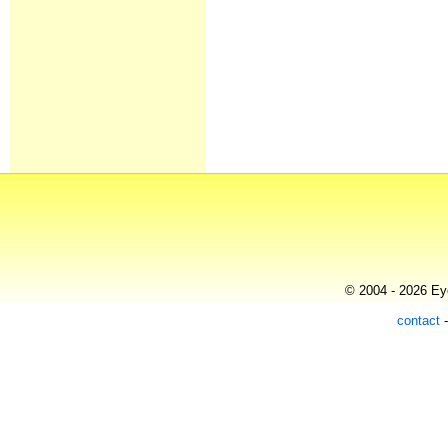
© 2004 - 2026 Eye
contact