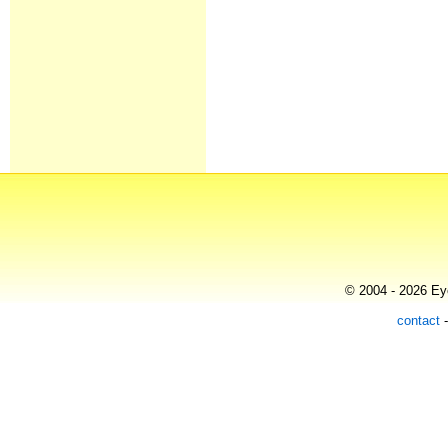
© 2004 - 2026 Eye
contact