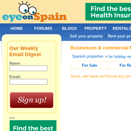
HOME
FORUMS
BLOGS
PROPERTY
RENTAL
Sell your property
Rent your pr
|
Our Weekly
Businesses & commercial fo
Email Digest
Spanish properties
>
for holiday re
Name:
For Sale
For R
Sorry, we have not found any pro
Email:
Ads: