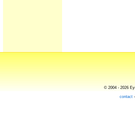
© 2004 - 2026 Eye
contact