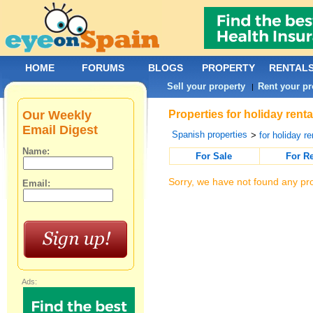
HOME
FORUMS
BLOGS
PROPERTY
RENTAL
Sell your property
Rent your pr
|
Our Weekly
Properties for holiday rent
Email Digest
Spanish properties
>
for holiday re
Name:
For Sale
For R
Sorry, we have not found any pro
Email:
Ads: