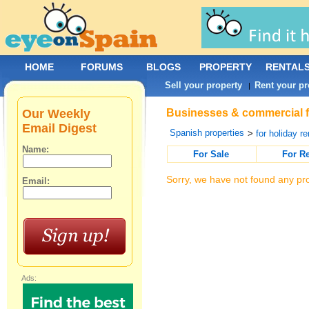
HOME
FORUMS
BLOGS
PROPERTY
RENTAL
Sell your property
Rent your pr
|
Our Weekly
Businesses & commercial for
Email Digest
Spanish properties
>
for holiday re
Name:
For Sale
For R
Sorry, we have not found any pro
Email:
Ads: