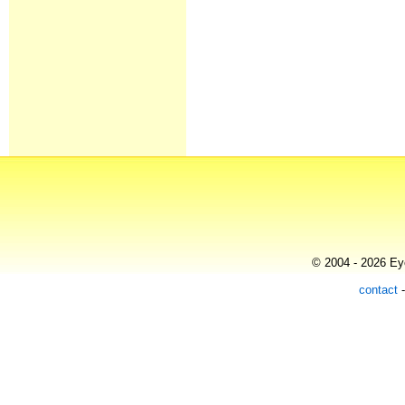
© 2004 - 2026 Eye
contact