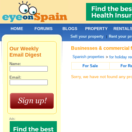
HOME
FORUMS
BLOGS
PROPERTY
RENTAL
Sell your property
Rent your pr
|
Our Weekly
Businesses & commercial fo
Email Digest
Spanish properties
>
for holiday re
Name:
For Sale
For R
Sorry, we have not found any pro
Email:
Ads: