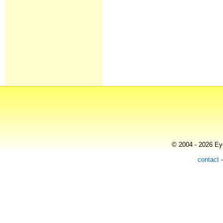
© 2004 - 2026 Eye
contact