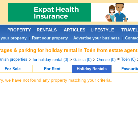
PROPERTY
RENTALS
ARTICLES
LIFESTYLE
TRAVE
 your property
Rent your property
Advertise your business
Contac
|
|
|
ages & parking for holiday rental in Toén from estate agent
>
nish properties
Toén (0)
>
for holiday rental (0)
>
Galicia (0)
>
Orense (0)
For Sale
For Rent
Holiday Rentals
Favourit
ry, we have not found any property matching your criteria.