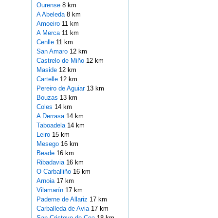
Ourense
8 km
A Abeleda
8 km
Amoeiro
11 km
A Merca
11 km
Cenlle
11 km
San Amaro
12 km
Castrelo de Miño
12 km
Maside
12 km
Cartelle
12 km
Pereiro de Aguiar
13 km
Bouzas
13 km
Coles
14 km
A Derrasa
14 km
Taboadela
14 km
Leiro
15 km
Mesego
16 km
Beade
16 km
Ribadavia
16 km
O Carballiño
16 km
Arnoia
17 km
Vilamarín
17 km
Paderne de Allariz
17 km
Carballeda de Avia
17 km
San Cristovo de Cea
18 km