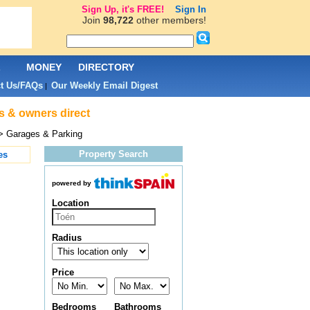
Sign Up, it's FREE!
Sign In
Join
98,722
other members!
L
MONEY
DIRECTORY
t Us/FAQs
Our Weekly Email Digest
|
s & owners direct
> Garages & Parking
Property Search
es
powered by
Location
Radius
Price
Bedrooms
Bathrooms