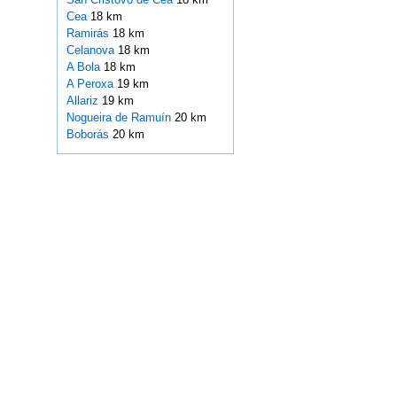
Cea
18 km
Ramirás
18 km
Celanova
18 km
A Bola
18 km
A Peroxa
19 km
Allariz
19 km
Nogueira de Ramuín
20 km
Boborás
20 km