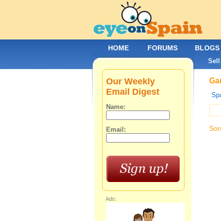
HOME
FORUMS
BLOGS
Sell
Our Weekly
Gar
Email Digest
Spa
Name:
Sor
Email:
Ads: