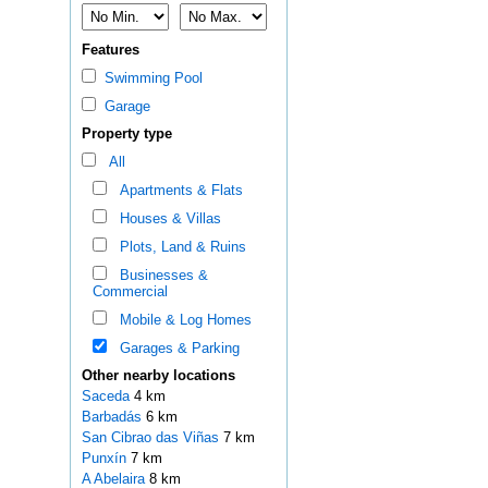
Features
Swimming Pool
Garage
Property type
All
Apartments & Flats
Houses & Villas
Plots, Land & Ruins
Businesses &
Commercial
Mobile & Log Homes
Garages & Parking
Other nearby locations
Saceda
4 km
Barbadás
6 km
San Cibrao das Viñas
7 km
Punxín
7 km
A Abelaira
8 km