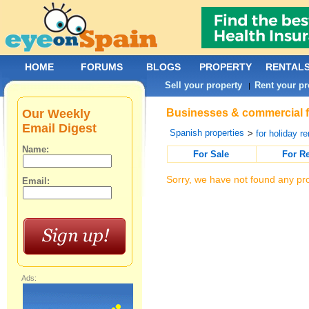
HOME
FORUMS
BLOGS
PROPERTY
RENTAL
Sell your property
Rent your pr
|
Our Weekly
Businesses & commercial fo
Email Digest
Spanish properties
>
for holiday re
Name:
For Sale
For R
Sorry, we have not found any pro
Email:
Ads: