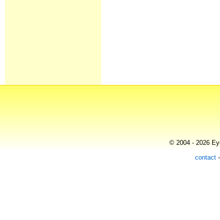
© 2004 - 2026 Eye
contact