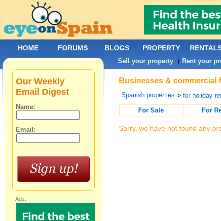
HOME
FORUMS
BLOGS
PROPERTY
RENTAL
Sell your property
Rent your pr
|
Our Weekly
Businesses & commercial fo
Email Digest
Spanish properties
>
for holiday re
Name:
For Sale
For R
Sorry, we have not found any pro
Email:
Ads: