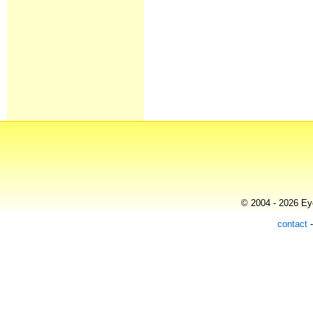
© 2004 - 2026 Eye
contact