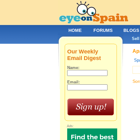
HOME
FORUMS
BLOGS
Sell
Our Weekly
Apa
Email Digest
Spa
Name:
Sor
Email:
Ads: