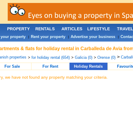
PROPERTY
RENTALS
ARTICLES
LIFESTYLE
TRAVE
 your property
Rent your property
Advertise your business
Contac
|
|
|
rtments & flats for holiday rental in Carballeda de Avia fro
>
nish properties
Carball
>
for holiday rental (654)
>
Galicia (0)
>
Orense (0)
For Sale
For Rent
Holiday Rentals
Favourit
ry, we have not found any property matching your criteria.