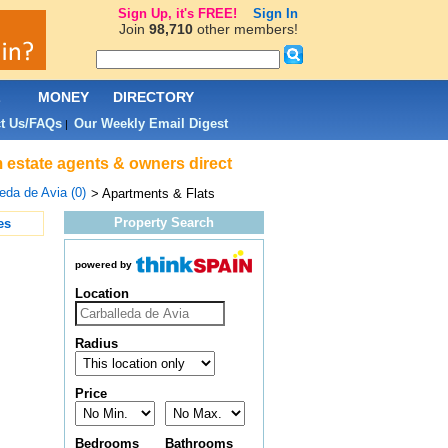
Sign Up, it's FREE!
Sign In
Join
98,710
other members!
L
MONEY
DIRECTORY
t Us/FAQs
Our Weekly Email Digest
|
m estate agents & owners direct
eda de Avia (0)
> Apartments & Flats
Property Search
es
powered by
Location
Radius
Price
Bedrooms
Bathrooms