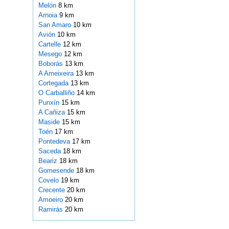
Melón
8 km
Arnoia
9 km
San Amaro
10 km
Avión
10 km
Cartelle
12 km
Mesego
12 km
Boborás
13 km
A Ameixeira
13 km
Cortegada
13 km
O Carballiño
14 km
Punxín
15 km
A Cañiza
15 km
Maside
15 km
Toén
17 km
Pontedeva
17 km
Saceda
18 km
Beariz
18 km
Gomesende
18 km
Covelo
19 km
Crecente
20 km
Amoeiro
20 km
Ramirás
20 km