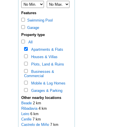
Features
Swimming Pool
Garage
Property type
All
Apartments & Flats
Houses & Villas
Plots, Land & Ruins
Businesses &
Commercial
Mobile & Log Homes
Garages & Parking
Other nearby locations
Beade
2 km
Ribadavia
4 km
Leiro
6 km
Cenlle
7 km
Castrelo de Miño
7 km