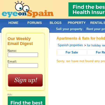
HOME
FORUMS
BLOGS
PROPERTY
RENTAL
Sell your property
Rent your pr
|
Our Weekly
Apartments & flats for holi
Email Digest
Spanish properties
>
for holiday re
Name:
For Sale
For R
Sorry, we have not found any pro
Email:
Ads: