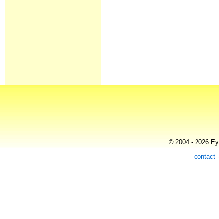
© 2004 - 2026 Eye
contact