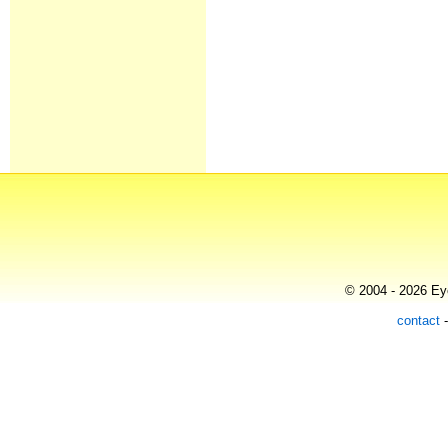
© 2004 - 2026 Eye
contact