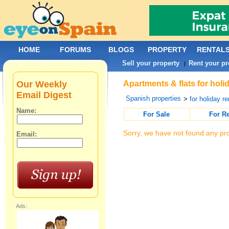
HOME
FORUMS
BLOGS
PROPERTY
RENTAL
Sell your property
Rent your pr
|
Our Weekly
Apartments & flats for holi
Email Digest
Spanish properties
>
for holiday re
Name:
For Sale
For R
Sorry, we have not found any pro
Email:
Ads: