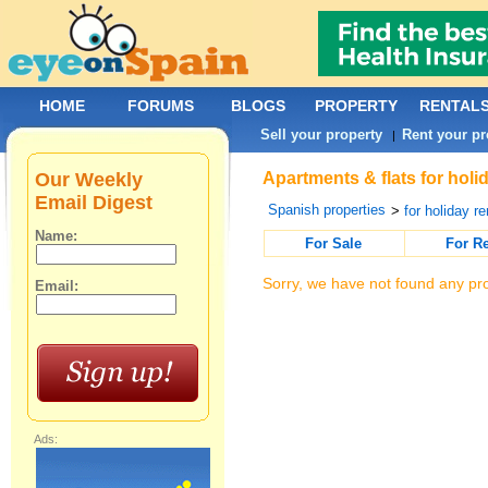
HOME
FORUMS
BLOGS
PROPERTY
RENTAL
Sell your property
Rent your pr
|
Our Weekly
Apartments & flats for holi
Email Digest
Spanish properties
>
for holiday re
Name:
For Sale
For R
Sorry, we have not found any pro
Email:
Ads: