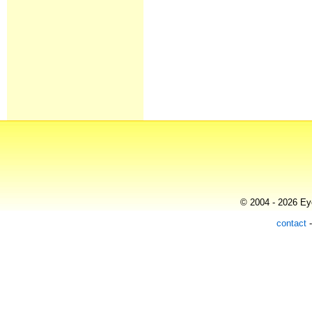
© 2004 - 2026 Eye
contact