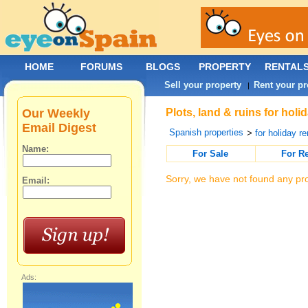
HOME
FORUMS
BLOGS
PROPERTY
RENTAL
Sell your property
Rent your pr
|
Our Weekly
Plots, land & ruins for hol
Email Digest
Spanish properties
>
for holiday re
Name:
For Sale
For R
Sorry, we have not found any pro
Email:
Ads: