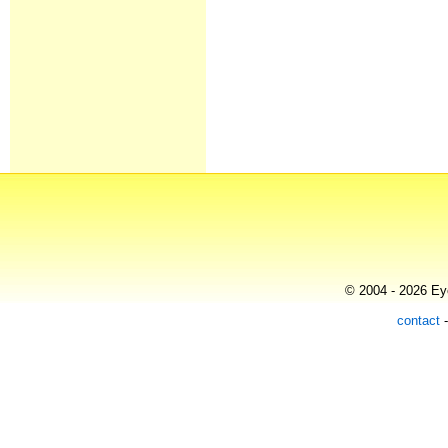
© 2004 - 2026 Eye
contact