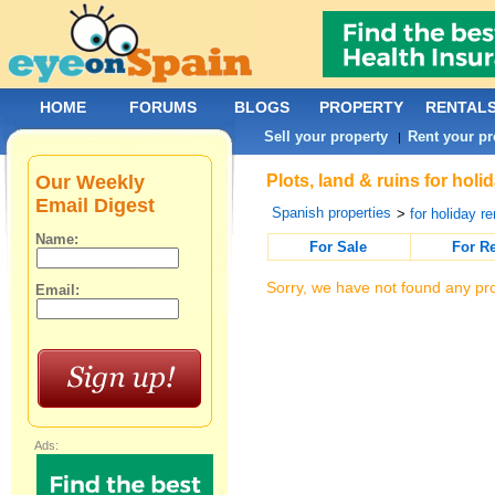
HOME
FORUMS
BLOGS
PROPERTY
RENTAL
Sell your property
Rent your pr
|
Our Weekly
Plots, land & ruins for ho
Email Digest
Spanish properties
>
for holiday re
Name:
For Sale
For R
Sorry, we have not found any pro
Email:
Ads: