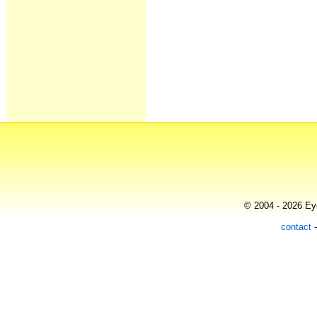
© 2004 - 2026 Eye
contact