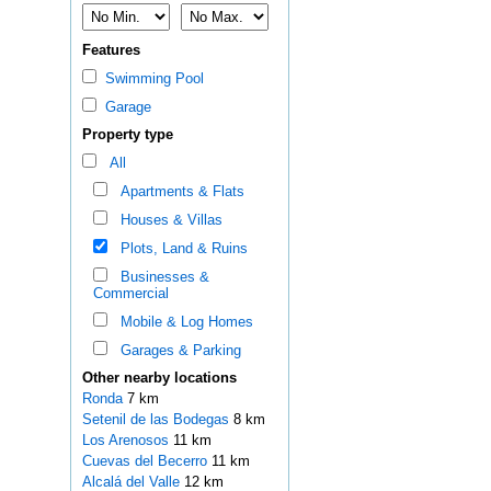
Features
Swimming Pool
Garage
Property type
All
Apartments & Flats
Houses & Villas
Plots, Land & Ruins
Businesses &
Commercial
Mobile & Log Homes
Garages & Parking
Other nearby locations
Ronda
7 km
Setenil de las Bodegas
8 km
Los Arenosos
11 km
Cuevas del Becerro
11 km
Alcalá del Valle
12 km