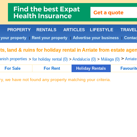
PROPERTY
RENTALS
ARTICLES
LIFESTYLE
TRAVE
 your property
Rent your property
Advertise your business
Contac
|
|
|
ts, land & ruins for holiday rental in Arriate from estate ag
>
nish properties
Arriate
>
for holiday rental (0)
>
Andalucia (0)
>
Málaga (0)
For Sale
For Rent
Holiday Rentals
Favourit
ry, we have not found any property matching your criteria.