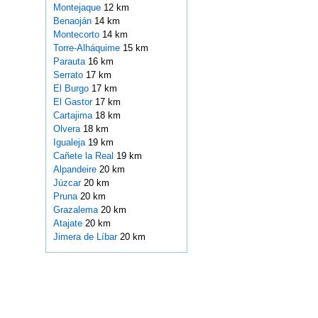
Montejaque
12 km
Benaoján
14 km
Montecorto
14 km
Torre-Alháquime
15 km
Parauta
16 km
Serrato
17 km
El Burgo
17 km
El Gastor
17 km
Cartajima
18 km
Olvera
18 km
Igualeja
19 km
Cañete la Real
19 km
Alpandeire
20 km
Júzcar
20 km
Pruna
20 km
Grazalema
20 km
Atajate
20 km
Jimera de Líbar
20 km