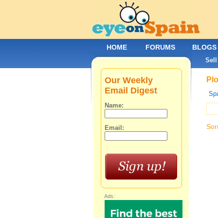
HOME
FORUMS
BLOGS
Sell
Our Weekly
Plo
Email Digest
Spa
Name:
Sor
Email:
Ads: