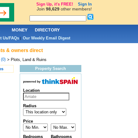
Sign Up, it's FREE!
Sign In
Join
98,629
other members!
L
MONEY
DIRECTORY
t Us/FAQs
Our Weekly Email Digest
|
ents & owners direct
 (0)
> Plots, Land & Ruins
Property Search
es
powered by
Location
Radius
Price
Bedrooms
Bathrooms